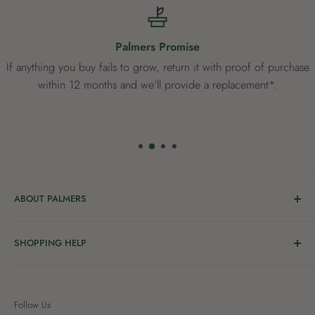
Palmers Promise
If anything you buy fails to grow, return it with proof of purchase
within 12 months and we'll provide a replacement*.
ABOUT PALMERS
Welcome to Palmers, where you’ll find a Garden Centre
SHOPPING HELP
full of a bunch of passionate gardening people ready to
share the joy of good living with you.
Delivery & Collection
Order Help
We’re in the business of growing and have been helping
Follow Us