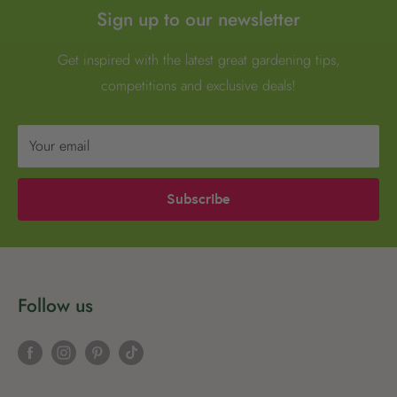
Sign up to our newsletter
Get inspired with the latest great gardening tips,
competitions and exclusive deals!
Your email
Subscribe
Follow us