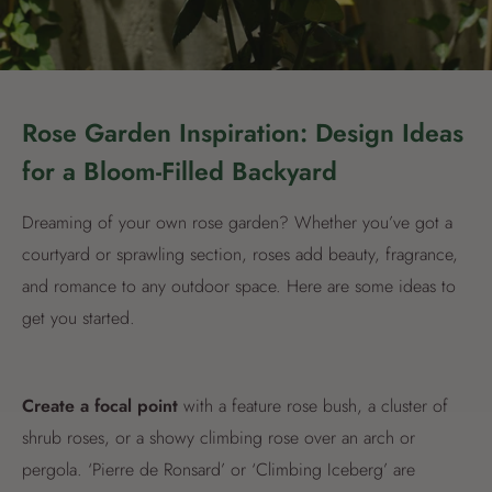
Rose Garden Inspiration: Design Ideas
for a Bloom-Filled Backyard
Dreaming of your own rose garden? Whether you’ve got a
courtyard or sprawling section, roses add beauty, fragrance,
and romance to any outdoor space. Here are some ideas to
get you started.
Create a focal point
with a feature rose bush, a cluster of
shrub roses, or a showy climbing rose over an arch or
pergola. ‘Pierre de Ronsard’ or ‘Climbing Iceberg’ are