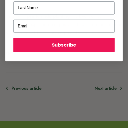
Last Name
Finish with
pretty underplanting
like lavender, catmint, or
ALREADY A
PALMERS REWARDS
MEMBER?
Email
salvias to fill gaps and deter pests. With a little planning, your
Activate your online account using your
rose garden will be a blooming paradise in no time.
email or phone number or your physical
Palmers Rewards card.
Subscribe
Share
Previous article
Next article
Register now
Already have an account?
Login now