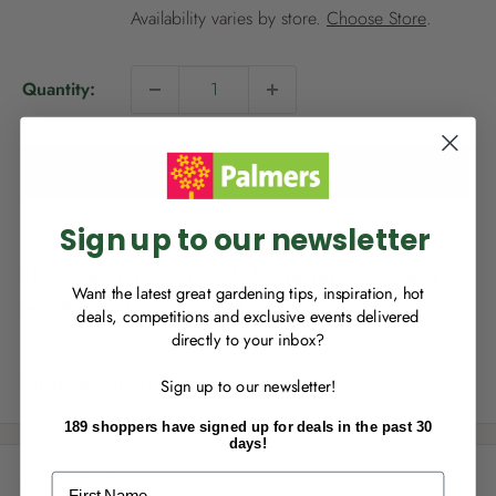
i
Availability varies by store.
Choose Store
.
c
e
Quantity:
NEW TO
PALMERS REWARDS
?
Sign up to join Palmers Rewards now so
you can start growing your rewards!
Add to cart
Sign up to our newsletter
This product is not available for delivery, however it is
Want the latest great gardening tips, inspiration, hot
available for Click & Collect.
deals, competitions and exclusive events delivered
directly to your inbox?
RECENTLY MADE A
PURCHASE
IN-STORE?
Share this product
Sign up to our newsletter!
Enter the code on the bottom of your
receipt to earn points towards your first
189 shoppers have signed up for deals in the past 30
reward!
days!
Description
First Name