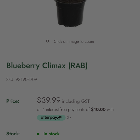
P
o
l
i
c
Click on image to zoom
y
Blueberry Climax (RAB)
SKU:
931904709
S
$39.99
Price:
including GST
a
l
e
p
Stock:
In stock
r