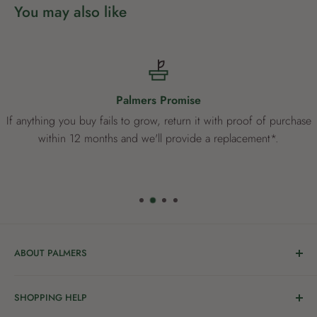
You may also like
Palmers Promise
If anything you buy fails to grow, return it with proof of purchase
within 12 months and we'll provide a replacement*.
ABOUT PALMERS
Welcome to Palmers, where you’ll find a Garden Centre
SHOPPING HELP
full of a bunch of passionate gardening people ready to