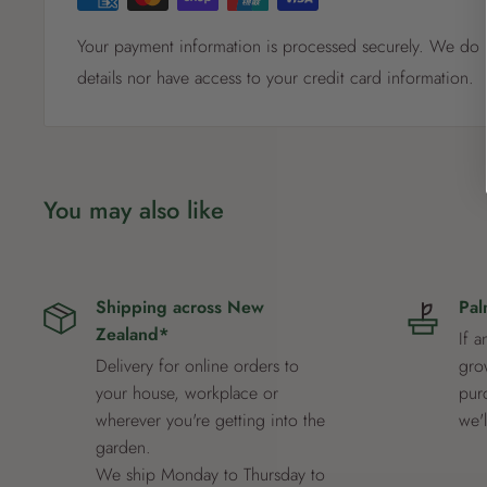
Plant in well-drained, acidic soil in a semi-shaded positio
Your payment information is processed securely. We do n
especially during flowering. Apply mulch to retain moistu
details nor have access to your credit card information.
pruning after flowering will help shape the plant and pr
You may also like
Shipping across New
Pal
Zealand*
If a
Delivery for online orders to
grow
your house, workplace or
pur
wherever you're getting into the
we'
garden.
We ship Monday to Thursday to