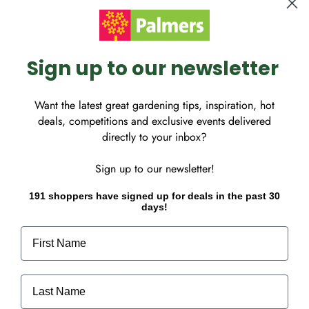
Sign up to our newsletter
elicate pale lavender-pink
mn into spring, it adds
Want the latest great gardening tips, inspiration, hot
her plants are dormant. Its
deals, competitions and exclusive events delivered
t for hedges, screens, or
directly to your inbox?
Sign up to our newsletter!
191 shoppers have signed up for deals in the past 30
days!
First Name
Last Name