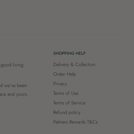
SHOPPING HELP
Delivery & Collection
 good living
Order Help
Privacy
and we’ve been
Terms of Use
lace and yours.
Terms of Service
Refund policy
Palmers Rewards T&Cs