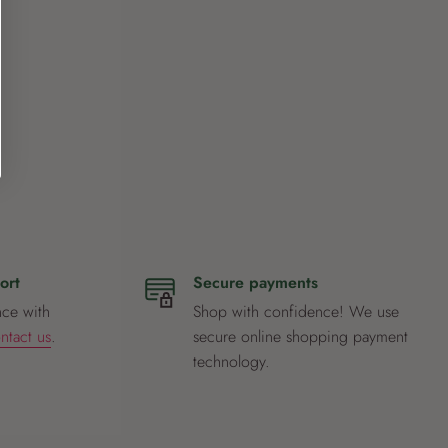
ort
Secure payments
nce with
Shop with confidence! We use
ntact us
.
secure online shopping payment
technology.