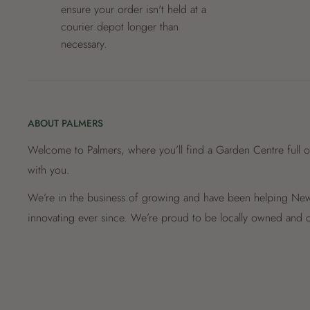
ensure your order isn't held at a
courier depot longer than
necessary.
ABOUT PALMERS
Welcome to Palmers, where you’ll find a Garden Centre full o
with you.
We’re in the business of growing and have been helping New 
innovating ever since. We’re proud to be locally owned and o