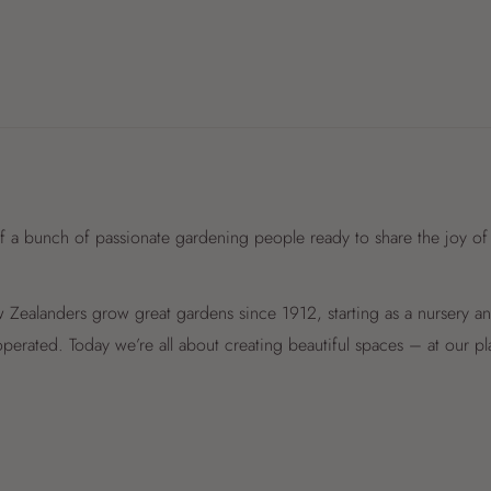
f a bunch of passionate gardening people ready to share the joy of
Zealanders grow great gardens since 1912, starting as a nursery 
perated. Today we’re all about creating beautiful spaces – at our p