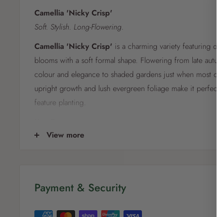
Camellia 'Nicky Crisp'
Soft. Stylish. Long-Flowering.
Camellia 'Nicky Crisp'
is a charming variety featuring d
blooms with a soft formal shape. Flowering from late autu
colour and elegance to shaded gardens just when most ot
upright growth and lush evergreen foliage make it perfec
feature planting.
Key Features:
View more
Lovely pale pink to lavender blooms with formal petals
Long flowering season: late autumn to early spring
Evergreen, glossy foliage adds year-round structure
Payment & Security
Ideal for screens, borders, or pots in shaded areas
Care Instructions: