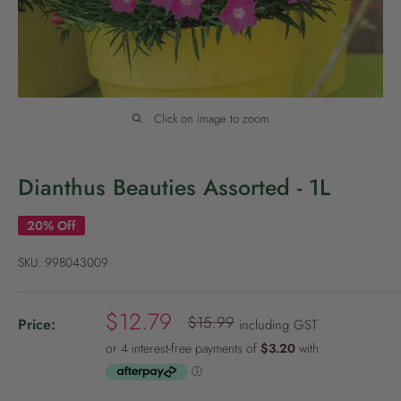
P
o
l
i
c
Click on image to zoom
y
Dianthus Beauties Assorted - 1L
20% Off
SKU:
998043009
S
$12.79
R
$15.99
Price:
including GST
e
a
g
l
u
e
l
a