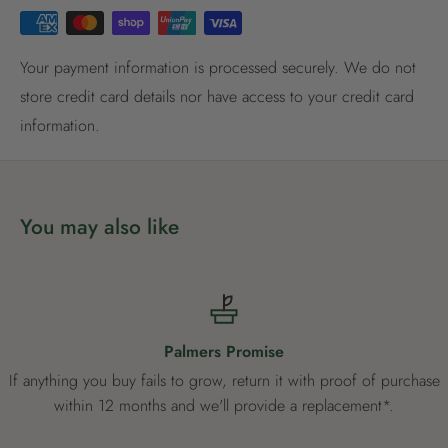
Register now
Already have an account?
Login now
Your payment information is processed securely. We do not
store credit card details nor have access to your credit card
information.
You may also like
Palmers Promise
If anything you buy fails to grow, return it with proof of purchase
within 12 months and we'll provide a replacement*.