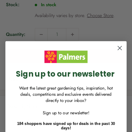
p
Stock:
In stock
r
i
Availability varies by store.
Choose Store
.
c
e
Quantity:
NEW TO
PALMERS REWARDS
?
Sign up to join Palmers Rewards now so
you can start growing your rewards!
Add to cart
Sign up to our newsletter
Share this product
Want the latest great gardening tips, inspiration, hot
deals, competitions and exclusive events delivered
directly to your inbox?
RECENTLY MADE A
PURCHASE
IN-STORE?
Description
Sign up to our newsletter!
Enter the code on the bottom of your
New Tui LawnForce® is the ideal formulation to deliver
receipt to earn points towards your first
184 shoppers have signed up for deals in the past 30
reward!
outstanding results for New Zealand lawns. Engineered with
days!