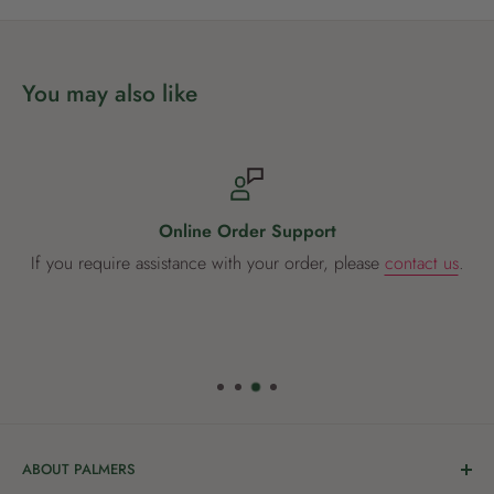
You may also like
Online Order Support
If you require assistance with your order, please
contact us
.
ABOUT PALMERS