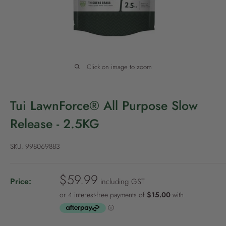
P
o
l
i
c
Click on image to zoom
y
Tui LawnForce® All Purpose Slow
Release - 2.5KG
SKU:
998069883
S
$59.99
Price:
including GST
a
l
e