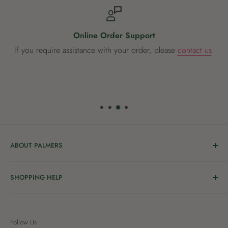
Online Order Support
If you require assistance with your order, please
contact us
.
ABOUT PALMERS
Welcome to Palmers, where you’ll find a Garden Centre
SHOPPING HELP
full of a bunch of passionate gardening people ready to
share the joy of good living with you.
Delivery & Collection
Order Help
We’re in the business of growing and have been helping
Follow Us