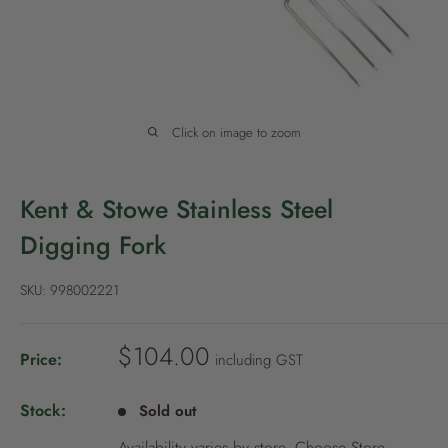
P
o
l
i
c
Click on image to zoom
y
Kent & Stowe Stainless Steel
Digging Fork
SKU:
998002221
S
$104.00
Price:
including GST
a
l
Stock:
Sold out
e
Availability varies by store.
Choose Store
.