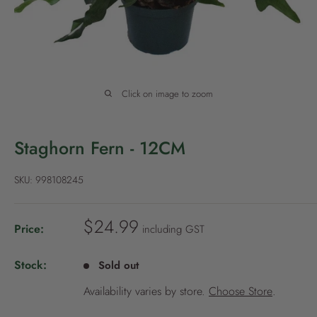
P
o
l
i
c
Click on image to zoom
y
Staghorn Fern - 12CM
SKU:
998108245
S
$24.99
Price:
including GST
a
l
Stock:
Sold out
e
Availability varies by store.
Choose Store
.
p
r