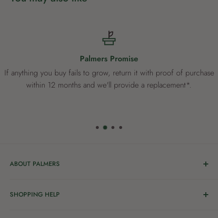
Palmers Promise
If anything you buy fails to grow, return it with proof of purchase
within 12 months and we'll provide a replacement*.
ABOUT PALMERS
Welcome to Palmers, where you’ll find a Garden Centre
SHOPPING HELP
full of a bunch of passionate gardening people ready to
share the joy of good living with you.
Delivery & Collection