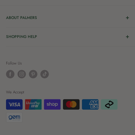
ABOUT PALMERS
Welcome to Palmers, where you’ll find a Garden Centre
SHOPPING HELP
full of a bunch of passionate gardening people ready to
share the joy of good living with you.
Delivery & Collection
Order Help
We’re in the business of growing and have been helping
Follow Us
Privacy
New Zealanders grow great gardens since 1912, starting
as a nursery and we’ve been innovating ever since. We’re
Terms of Use
proud to be locally owned and operated. Today we’re all
Terms of Service
We Accept
about creating beautiful spaces – at our place and yours.
Refund policy
Palmers Rewards T&Cs