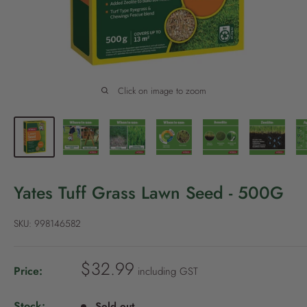
P
o
l
i
c
Click on image to zoom
y
Yates Tuff Grass Lawn Seed - 500G
SKU:
998146582
S
$32.99
Price:
including GST
a
l
Stock:
Sold out