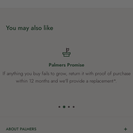
*Germination times are dependent upon temperature and soil
moisture levels. Germination may take longer than specified if
You may also like
the soil temperature is below 12°C and when the soil is not
kept sufficiently moist.
®
Yates
Tuff Grass Lawn Seed will always have the same seed
blend, giving your lawn a consistent colour and texture time
Palmers Promise
and time again.
If anything you buy fails to grow, return it with proof of purchase
within 12 months and we'll provide a replacement*.
ABOUT PALMERS