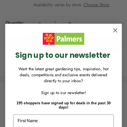
i
Availability varies by store.
Choose Store
.
c
e
NEW TO
PALMERS REWARDS
?
Quantity:
Sign up to join Palmers Rewards now so
you can start growing your rewards!
Add to cart
Sign up to our newsletter
Share this product
Want the latest great gardening tips, inspiration, hot
deals, competitions and exclusive events delivered
directly to your inbox?
RECENTLY MADE A
PURCHASE
IN-STORE?
Description
Sign up to our newsletter!
Enter the code on the bottom of your
receipt to earn points towards your first
195 shoppers have signed up for deals in the past 30
13mm Eco Tube is the ideal solution for watering systems for
reward!
days!
garden beds, veges, tunnels and glass houses. It also works
First Name
great as part of a larger system using one of our 19mm to