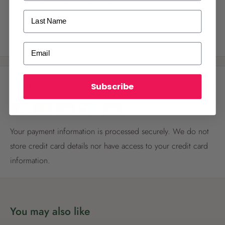
13mm reducing tee's to branch off a mainline.
Last Name
The 13mm Eco Tube range is designed for use only with
micro irrigation fittings (sprayers and drippers) only.
ALREADY A
PALMERS REWARDS
MEMBER?
Email
Activate your online account using your
email or phone number or your physical
Payment & Security
Palmers Rewards card.
Subscribe
Your payment information is processed securely. We do not
store credit card details nor have access to your credit card
information.
Register now
Already have an account?
Login now
You may also like