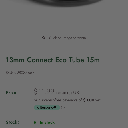
P
o
l
i
c
Click on image to zoom
y
13mm Connect Eco Tube 15m
SKU:
998035663
S
$11.99
Price:
including GST
a
l
e
p
Stock:
In stock
r