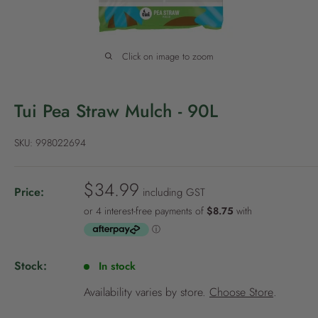
P
o
l
Click on image to zoom
i
c
y
Tui Pea Straw Mulch - 90L
SKU:
998022694
S
$34.99
Price:
including GST
a
l
e
p
Stock:
In stock
r
i
Availability varies by store.
Choose Store
.
c