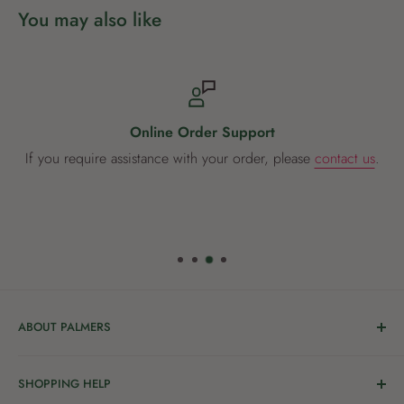
You may also like
Online Order Support
If you require assistance with your order, please
contact us
.
ABOUT PALMERS
Welcome to Palmers, where you’ll find a Garden Centre
SHOPPING HELP
full of a bunch of passionate gardening people ready to