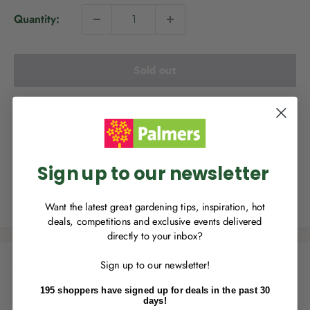
i
Quantity:
c
e
Sold out
NEW TO
PALMERS REWARDS
?
Sign up to join Palmers Rewards now so
you can start growing your rewards!
This product is not available for delivery, however it is
available for Click & Collect.
Sign up to our newsletter
Share this product
Want the latest great gardening tips, inspiration, hot
deals, competitions and exclusive events delivered
directly to your inbox?
RECENTLY MADE A
PURCHASE
IN-STORE?
Description
Sign up to our newsletter!
Enter the code on the bottom of your
receipt to earn points towards your first
195 shoppers have signed up for deals in the past 30
*Out of season. New season item arrive from September.
reward!
days!