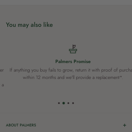
You may also like
Palmers Promise
If anything you buy fails to grow, return it with proof of purchase
within 12 months and we'll provide a replacement*.
ABOUT PALMERS