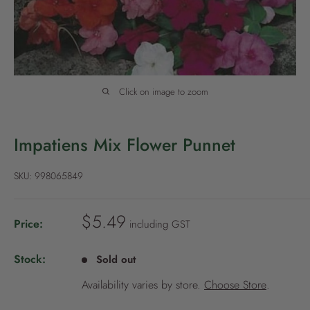
P
o
l
i
c
Click on image to zoom
y
Impatiens Mix Flower Punnet
SKU:
998065849
S
$5.49
Price:
including GST
a
l
Stock:
Sold out
e
Availability varies by store.
Choose Store
.
p
r