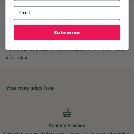
ALREADY A
PALMERS REWARDS
MEMBER?
Email
Payment & Security
Activate your online account using your
email or phone number or your physical
Palmers Rewards card.
Subscribe
Your payment information is processed securely. We do not
store credit card details nor have access to your credit card
information.
Register now
You may also like
Already have an account?
Login now
Palmers Promise
If anything you buy fails to grow, return it with proof of purchase