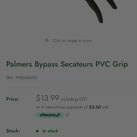
P
o
l
i
c
Click on image to zoom
y
Palmers Bypass Secateurs PVC Grip
SKU:
998068490
S
$13.99
Price:
including GST
a
l
e
p
Stock:
In stock
r