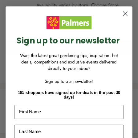
NEW TO
PALMERS REWARDS
?
i
Availability varies by store.
Choose Store
.
c
Sign up to join Palmers Rewards now so
e
you can start growing your rewards!
Quantity:
Sign up to our newsletter
Add to cart
Want the latest great gardening tips, inspiration, hot
deals, competitions and exclusive events delivered
directly to your inbox?
RECENTLY MADE A
PURCHASE
IN-STORE?
Share this product
Sign up to our newsletter!
Enter the code on the bottom of your
receipt to earn points towards your first
185 shoppers have signed up for deals in the past 30
reward!
days!
Description
First Name
Standard bypass secateur with high carbon steel blade and
PVC grip
Last Name