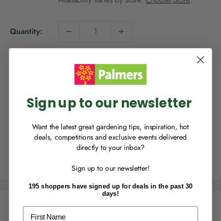
p
r
i
Quantity:
c
NEW TO
PALMERS REWARDS
?
e
Sign up to join Palmers Rewards now so
Sold out
you can start growing your rewards!
Sign up to our newsletter
This product is not available for delivery, however it is
Want the latest great gardening tips, inspiration, hot
available for Click & Collect.
deals, competitions and exclusive events delivered
directly to your inbox?
RECENTLY MADE A
PURCHASE
IN-STORE?
Share this product
Sign up to our newsletter!
Enter the code on the bottom of your
receipt to earn points towards your first
195 shoppers have signed up for deals in the past 30
reward!
days!
Description
First Name