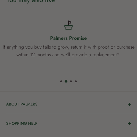
Palmers Promise
If anything you buy fails to grow, return it with proof of purchase
within 12 months and we'll provide a replacement*.
ABOUT PALMERS
Welcome to Palmers, where you’ll find a Garden Centre
SHOPPING HELP
full of a bunch of passionate gardening people ready to
share the joy of good living with you.
Delivery & Collection