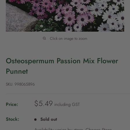
P
o
l
i
c
Click on image to zoom
y
Osteospermum Passion Mix Flower
Punnet
SKU:
998065896
S
$5.49
Price:
including GST
a
l
Stock:
Sold out
e
Availability varies by store.
Choose Store
.