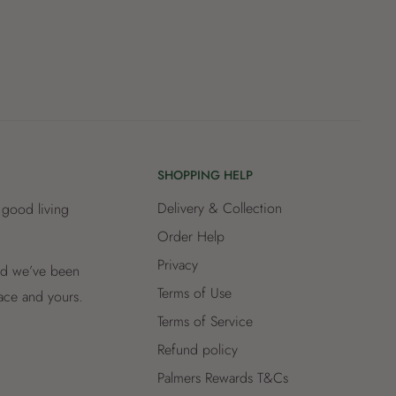
SHOPPING HELP
Delivery & Collection
 good living
Order Help
Privacy
and we’ve been
Terms of Use
lace and yours.
Terms of Service
Refund policy
Palmers Rewards T&Cs