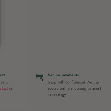
ort
Secure payments
nce with
Shop with confidence! We use
ntact us
.
secure online shopping payment
technology.