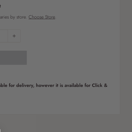
t
?
varies by store.
Choose Store
.
Pet
Pots
Mutt Butter
 Pots
Wild Bird
th
able for delivery, however it is available for Click &