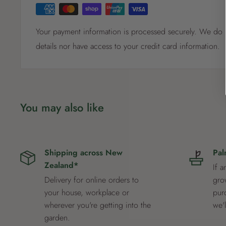
Your payment information is processed securely. We do n
details nor have access to your credit card information.
You may also like
Shipping across New
Pal
Zealand*
If a
Delivery for online orders to
grow
your house, workplace or
pur
wherever you're getting into the
we'
garden.