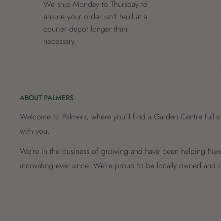
We ship Monday to Thursday to
ensure your order isn't held at a
courier depot longer than
necessary.
ABOUT PALMERS
Welcome to Palmers, where you’ll find a Garden Centre full o
with you.
We’re in the business of growing and have been helping New 
innovating ever since. We’re proud to be locally owned and o