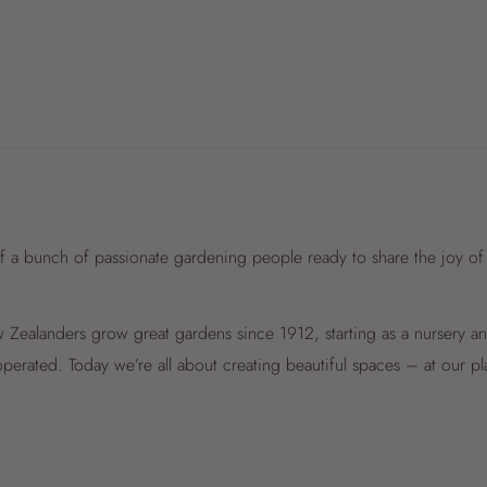
f a bunch of passionate gardening people ready to share the joy of
Zealanders grow great gardens since 1912, starting as a nursery 
perated. Today we’re all about creating beautiful spaces – at our p