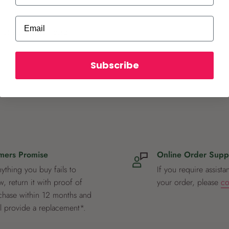
Email
ot store credit card
Subscribe
mers Promise
Online Order Supp
nything you buy fails to
If you require assista
, return it with proof of
your order, please
co
chase within 12 months and
ll provide a replacement*.