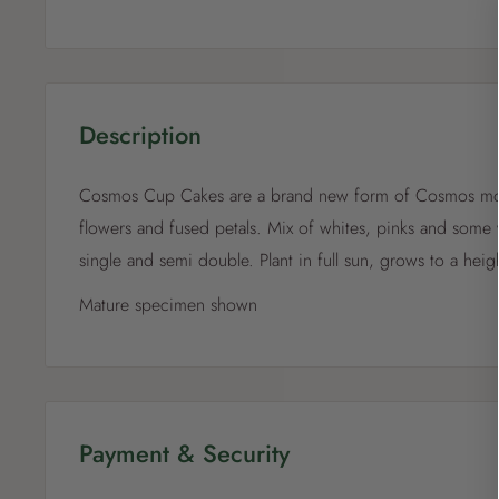
Description
Cosmos Cup Cakes are a brand new form of Cosmos mos
flowers and fused petals. Mix of whites, pinks and some 
single and semi double. Plant in full sun, grows to a hei
Mature specimen shown
Payment & Security