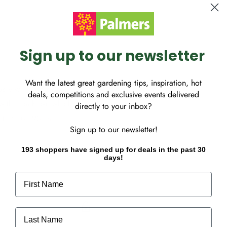
Sign up to our newsletter
Want the latest great gardening tips, inspiration, hot
tly with cup shaped
deals, competitions and exclusive events delivered
with a dark eye which are
directly to your inbox?
ght of 70 - 90cm.
Sign up to our newsletter!
193 shoppers have signed up for deals in the past 30
days!
First Name
Last Name