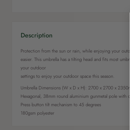
Description
Protection from the sun or rain, while enjoying your ou
easier. This umbrella has a tilting head and fits most umbr
your outdoor
settings to enjoy your outdoor space this season.
Umbrella Dimensions (W x D x H): 2700 x 2700 x 235
Hexagonal, 38mm round aluminium gunmetal pole with c
Press button tilt mechanism to 45 degrees
180gsm polyester