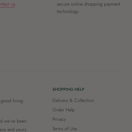
ntact us
.
secure online shopping payment
technology.
SHOPPING HELP
Delivery & Collection
 good living
Order Help
Privacy
and we’ve been
Terms of Use
lace and yours.