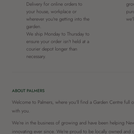
Delivery for online orders to
grow
your house, workplace or
pur
wherever you're getting into the
we'
garden.
We ship Monday to Thursday to
ensure your order isn't held at a
courier depot longer than
necessary.
ABOUT PALMERS
Welcome to Palmers, where you’ll find a Garden Centre full o
with you.
We’re in the business of growing and have been helping New 
innovating ever since. We’re proud to be locally owned and o