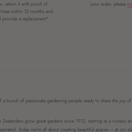
, return it with proof of
your order, please
co
chase within 12 months and
ll provide a replacement*.
f a bunch of passionate gardening people ready to share the joy of
Zealanders grow great gardens since 1912, starting as a nursery 
perated. Today we’re all about creating beautiful spaces – at our p