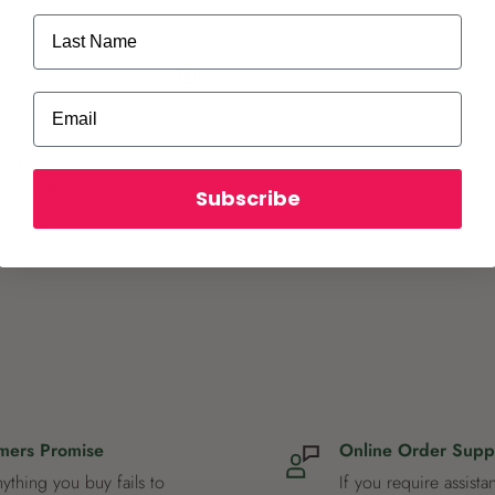
Last Name
Email
ot store credit card
Subscribe
mers Promise
Online Order Supp
nything you buy fails to
If you require assista