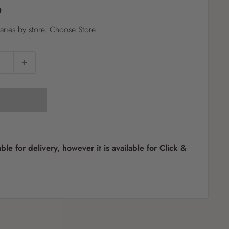
t
?
varies by store.
Choose Store
.
Pet
Pots
Mutt Butter
 Pots
Wild Bird
th
able for delivery, however it is available for Click &