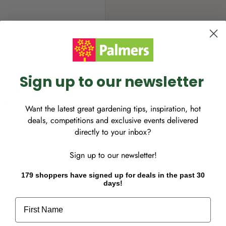
Sign up to our newsletter
tdoor space has never been
ella bases. Team it up with
Want the latest great gardening tips, inspiration, hot
deals, competitions and exclusive events delivered
directly to your inbox?
0mm
Sign up to our newsletter!
rank handle
179 shoppers have signed up for deals in the past 30
days!
First Name