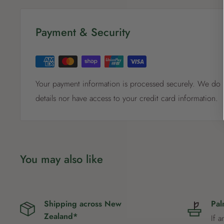
Payment & Security
Your payment information is processed securely. We do n
details nor have access to your credit card information.
You may also like
Shipping across New
Pal
Zealand*
If a