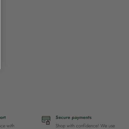
ort
Secure payments
nce with
Shop with confidence! We use