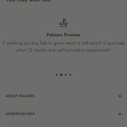
Palmers Promise
If anything you buy fails to grow, return it with proof of purchase
within 12 months and we'll provide a replacement*.
ABOUT PALMERS
Welcome to Palmers, where you’ll find a Garden Centre
SHOPPING HELP
full of a bunch of passionate gardening people ready to
share the joy of good living with you.
Delivery & Collection