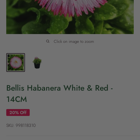
P
o
l
i
c
Click on image to zoom
y
Bellis Habanera White & Red -
14CM
20% Off
SKU:
998118310