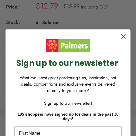
S
$12.79
R
$15.99
Price:
including GST
e
a
g
l
u
Stock:
Sold out
NEW TO
PALMERS REWARDS
?
e
l
a
Availability varies by store.
Choose Store
.
p
r
Sign up to join Palmers Rewards now so
r
p
you can start growing your rewards!
r
i
i
Quantity:
c
c
Sign up to our newsletter
e
e
Sold out
Want the latest great gardening tips, inspiration, hot
deals, competitions and exclusive events delivered
directly to your inbox?
RECENTLY MADE A
PURCHASE
IN-STORE?
Share this product
Sign up to our newsletter!
Enter the code on the bottom of your
receipt to earn points towards your first
195 shoppers have signed up for deals in the past 30
reward!
days!
Description
First Name