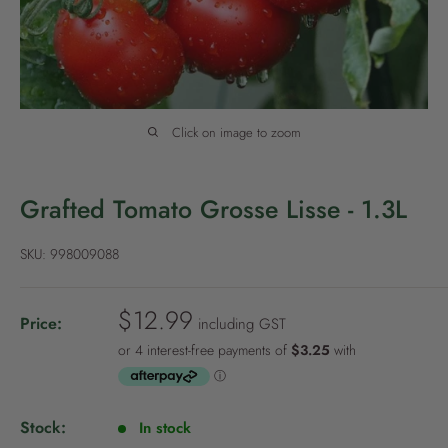
P
o
l
i
c
Click on image to zoom
y
Grafted Tomato Grosse Lisse - 1.3L
SKU:
998009088
S
$12.99
Price:
including GST
a
l
e
p
Stock:
In stock
r