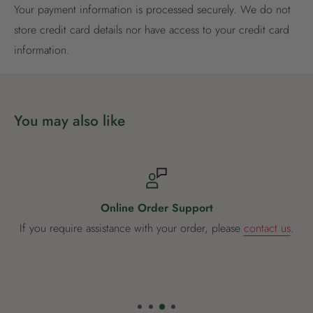
Your payment information is processed securely. We do not
Already have an account?
Login now
store credit card details nor have access to your credit card
information.
You may also like
Online Order Support
If you require assistance with your order, please
contact us
.