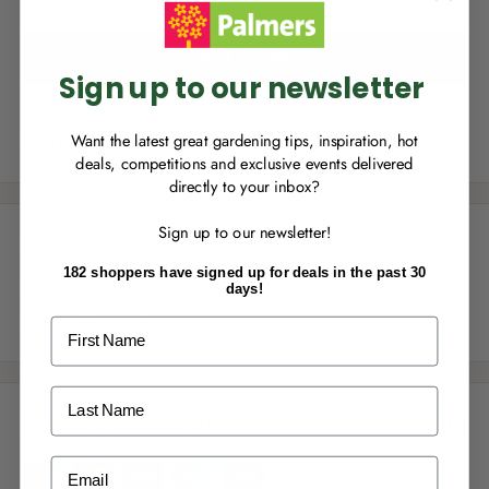
you can start growing your rewards!
Add to cart
Sign up to our newsletter
Want the latest great gardening tips, inspiration, hot
Share this product
deals, competitions and exclusive events delivered
directly to your inbox?
RECENTLY MADE A
PURCHASE
IN-STORE?
Sign up to our newsletter!
Enter the code on the bottom of your
Description
receipt to earn points towards your first
182 shoppers have signed up for deals in the past 30
reward!
Fragrant, strong yellow blooms of a deep unfading nature.
days!
Excellent for picking.
First Name
Last Name
Payment & Security
ALREADY A
PALMERS REWARDS
MEMBER?
Email