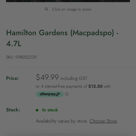
P
o
Click on image to zoom
l
i
Hamilton Gardens (Macpadspo) -
c
4.7L
y
SKU:
998052239
S
$49.99
Price:
including GST
a
l
e
p
Stock:
In stock
r
i
Availability varies by store.
Choose Store
.
c
NEW TO
PALMERS REWARDS
?