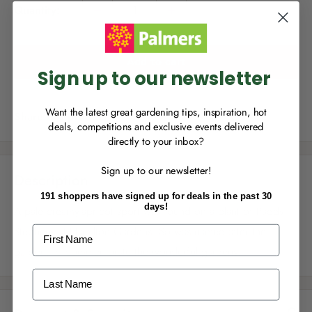
e
Quantity:
Sign up to join Palmers Rewards now so
you can start growing your rewards!
Add to cart
Sign up to our newsletter
Want the latest great gardening tips, inspiration, hot
Share this product
deals, competitions and exclusive events delivered
directly to your inbox?
RECENTLY MADE A
PURCHASE
IN-STORE?
Sign up to our newsletter!
Enter the code on the bottom of your
Description
receipt to earn points towards your first
191 shoppers have signed up for deals in the past 30
reward!
days!
A pale creamy-apricot sport was found on a plant of Paddy
First Name
Stephens at Hamilton Gardens. So was named after the
garden, to commemorate the wonderful gardens.
Last Name