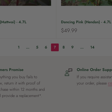
Mattwai) - 4.7L
Dancing Pink (Hendan) - 4.7L
S
$49.99
a
l
e
1
…
5
6
7
8
9
…
14
p
r
i
c
mers Promise
Online Order Supp
e
nything you buy fails to
If you require assista
, return it with proof of
your order, please
co
chase within 12 months and
ll provide a replacement*.