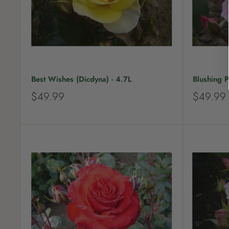
Best Wishes (Dicdyna) - 4.7L
Blushing P
S
S
$49.99
$49.99
a
a
l
l
e
e
p
p
r
r
i
i
c
c
e
e