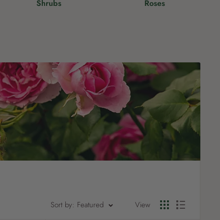
Shrubs
Roses
?
Pet
Pots
Mutt Butter
 Pots
Wild Bird
th
Sort by: Featured
View