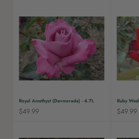
Royal Amethyst (Devmorada) - 4.7L
Ruby Wedd
S
S
$49.99
$49.99
a
a
l
l
e
e
p
p