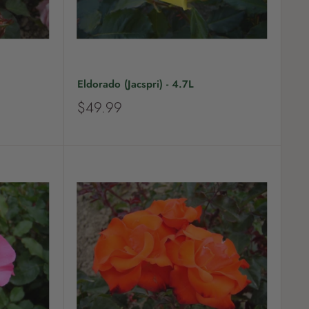
Eldorado (Jacspri) - 4.7L
S
$49.99
a
l
e
p
r
i
c
e