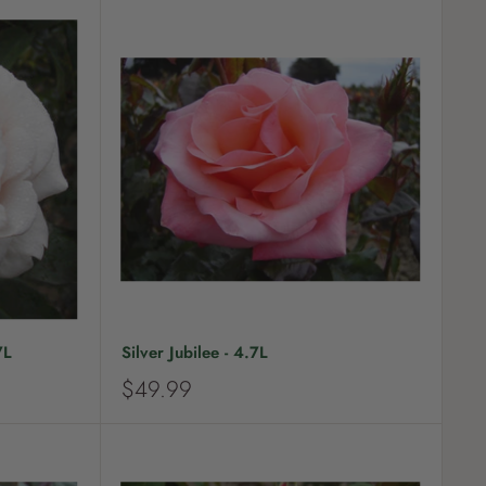
7L
Silver Jubilee - 4.7L
S
$49.99
a
l
e
p