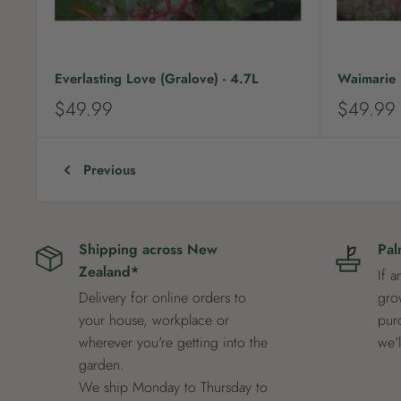
Everlasting Love (Gralove) - 4.7L
Waimarie (
S
S
$49.99
$49.99
a
a
l
l
e
e
Previous
p
p
r
r
i
i
c
c
Shipping across New
Pal
e
e
Zealand*
If a
Delivery for online orders to
grow
your house, workplace or
pur
wherever you're getting into the
we'
garden.
We ship Monday to Thursday to