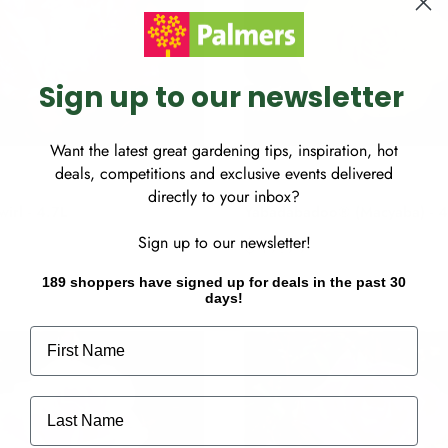
c
e
Sign up to our newsletter
Want the latest great gardening tips, inspiration, hot
deals, competitions and exclusive events delivered
directly to your inbox?
wirl - 4.7L
Yabadabadoo® (Macyaba) - 4
S
$49.99
Sign up to our newsletter!
a
l
189 shoppers have signed up for deals in the past 30
days!
e
p
First Name
r
i
c
Last Name
e