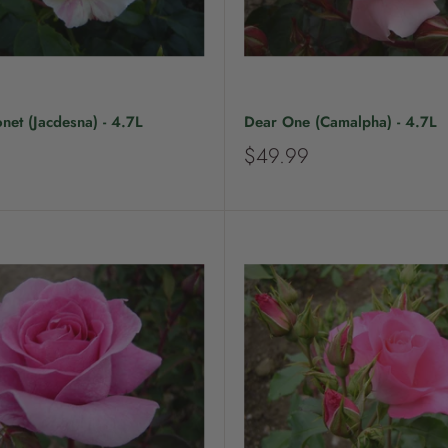
et (Jacdesna) - 4.7L
Dear One (Camalpha) - 4.7L
S
$49.99
a
l
e
p
r
i
c
e