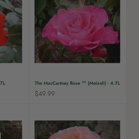
r
i
c
e
.7L
The MacCartney Rose ™ (Meizeli) - 4.7L
S
$49.99
a
l
e
p
r
i