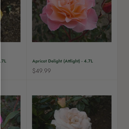
c
e
.7L
Apricot Delight (Attlight) - 4.7L
S
$49.99
a
l
e
p
r
i
c
e