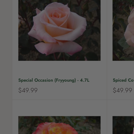
r
r
i
i
c
c
e
e
Special Occasion (Fryyoung) - 4.7L
Spiced Cof
S
S
$49.99
$49.99
a
a
l
l
e
e
p
p
r
r
i
i