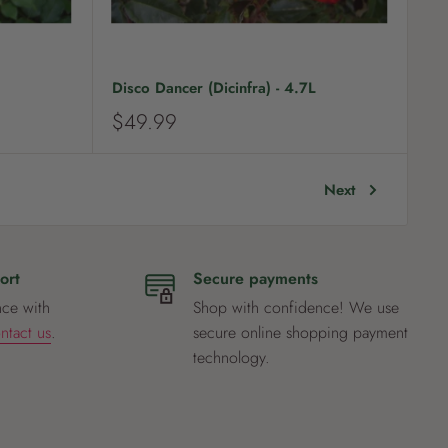
Disco Dancer (Dicinfra) - 4.7L
S
$49.99
a
l
e
Next
p
r
i
c
ort
Secure payments
e
nce with
Shop with confidence! We use
ntact us
.
secure online shopping payment
technology.