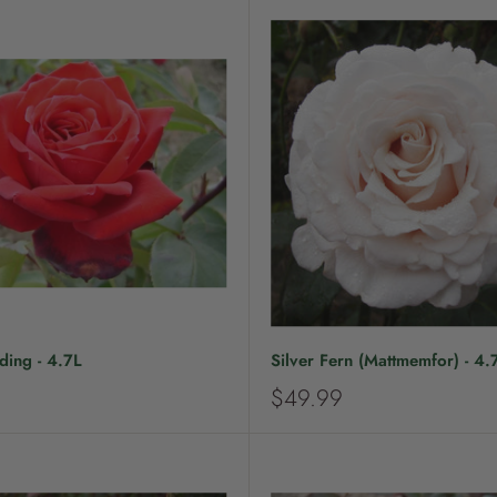
ing - 4.7L
Silver Fern (Mattmemfor) - 4.
S
$49.99
a
l
e
p