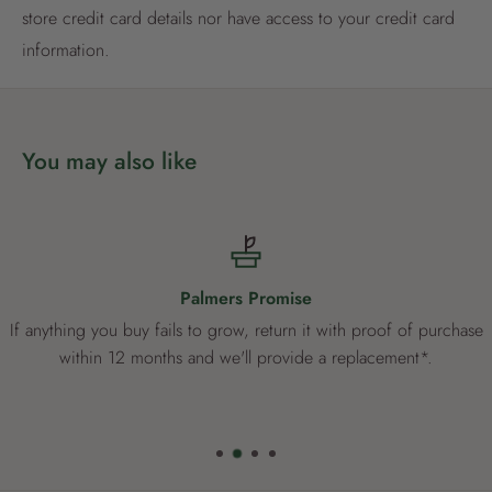
store credit card details nor have access to your credit card
Already have an account?
Login now
information.
You may also like
Palmers Promise
If anything you buy fails to grow, return it with proof of purchase
within 12 months and we'll provide a replacement*.