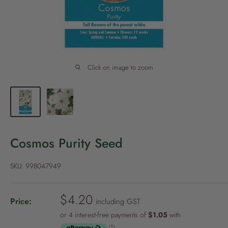
P
o
l
i
c
Click on image to zoom
y
Cosmos Purity Seed
SKU:
998047949
S
$4.20
Price:
including GST
a
l