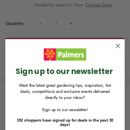
i
Availability varies by store.
Choose Store
.
c
e
Quantity:
NEW TO
PALMERS REWARDS
?
Add to cart
Sign up to join Palmers Rewards now so
you can start growing your rewards!
Share this product
Sign up to our newsletter
Want the latest great gardening tips, inspiration, hot
deals, competitions and exclusive events delivered
Description
directly to your inbox?
RECENTLY MADE A
PURCHASE
IN-STORE?
Cucumber Burpless has tender skin and the flesh has an
Sign up to our newsletter!
Enter the code on the bottom of your
excellent flavour which is not bitter or indigestible. Grow on
receipt to earn points towards your first
192 shoppers have signed up for deals in the past 30
reward!
trellises for straighter fruit.
days!