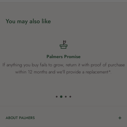
You may also like
Palmers Promise
If anything you buy fails to grow, return it with proof of purchase
within 12 months and we'll provide a replacement*.
ABOUT PALMERS