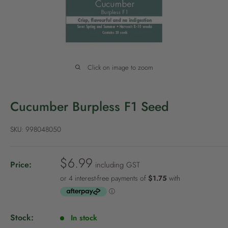
P
o
l
i
c
Click on image to zoom
y
Cucumber Burpless F1 Seed
SKU:
998048050
S
$6.99
Price:
including GST
a
l
e
p
Stock:
In stock
r