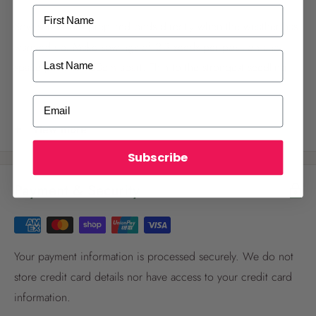
First Name
Sow seeds into prepared beds directly when the weather has
warmed up. Make sowings of 2-3 seeds per position and
Last Name
space positions 30cm apart. Thin to the strongest seedling
once they have germinated and provide solid support for the
ALREADY A
PALMERS REWARDS
MEMBER?
Email
plants to climb on. Supply weekly liquid feeds once flowers
Activate your online account using your
form. Sow in Spring and early Summer.
View more
email or phone number or your physical
Palmers Rewards card.
Subscribe
Payment & Security
Your payment information is processed securely. We do not
store credit card details nor have access to your credit card
Register now
information.
Already have an account?
Login now