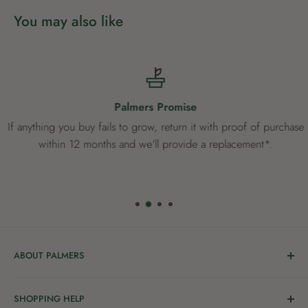
You may also like
Palmers Promise
If anything you buy fails to grow, return it with proof of purchase
within 12 months and we'll provide a replacement*.
ABOUT PALMERS
Welcome to Palmers, where you’ll find a Garden Centre
SHOPPING HELP
full of a bunch of passionate gardening people ready to