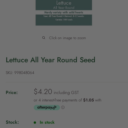
P
o
l
i
c
Click on image to zoom
y
Lettuce All Year Round Seed
SKU:
998048064
S
$4.20
Price:
including GST
a
l
e
p
Stock:
In stock
r