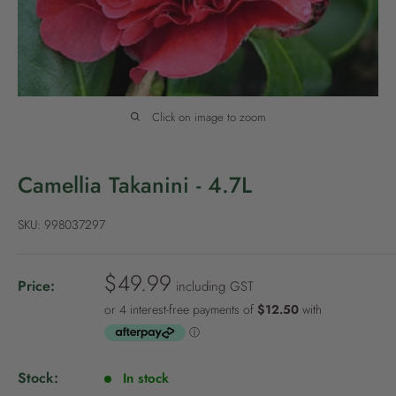
P
o
l
i
c
Click on image to zoom
y
Camellia Takanini - 4.7L
SKU:
998037297
S
$49.99
Price:
including GST
a
l
e
p
Stock:
In stock
r