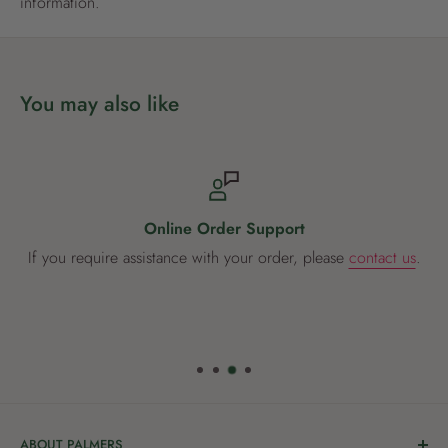
information.
You may also like
Online Order Support
If you require assistance with your order, please
contact us
.
ABOUT PALMERS