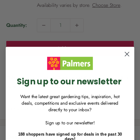
i
Availability varies by store.
Choose Store
.
c
e
Quantity:
NEW TO
PALMERS REWARDS
?
Add to cart
Sign up to join Palmers Rewards now so
you can start growing your rewards!
This product is not available for delivery, however it is
Sign up to our newsletter
available for Click & Collect.
Want the latest great gardening tips, inspiration, hot
deals, competitions and exclusive events delivered
Share this product
directly to your inbox?
RECENTLY MADE A
PURCHASE
IN-STORE?
Sign up to our newsletter!
Enter the code on the bottom of your
receipt to earn points towards your first
188 shoppers have signed up for deals in the past 30
Description
reward!
days!