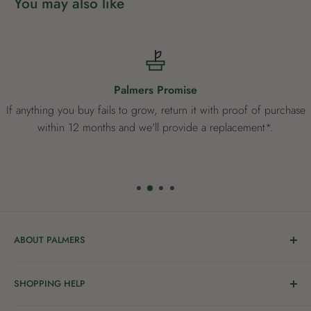
You may also like
Palmers Promise
If anything you buy fails to grow, return it with proof of purchase
within 12 months and we'll provide a replacement*.
ABOUT PALMERS
Welcome to Palmers, where you’ll find a Garden Centre
SHOPPING HELP
full of a bunch of passionate gardening people ready to
share the joy of good living with you.
Delivery & Collection