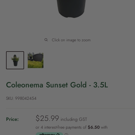
P
o
l
i
c
Click on image to zoom
y
Coleonema Sunset Gold - 3.5L
SKU:
998042454
S
$25.99
Price:
including GST
a
l