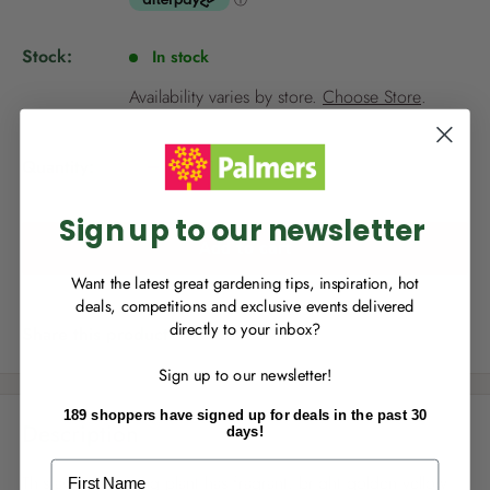
e
p
Stock:
In stock
r
NEW TO
PALMERS REWARDS
?
i
Availability varies by store.
Choose Store
.
c
Sign up to join Palmers Rewards now so
e
you can start growing your rewards!
Quantity:
Sign up to our newsletter
Add to cart
Want the latest great gardening tips, inspiration, hot
deals, competitions and exclusive events delivered
directly to your inbox?
Share this product
RECENTLY MADE A
PURCHASE
IN-STORE?
Sign up to our newsletter!
Enter the code on the bottom of your
receipt to earn points towards your first
189 shoppers have signed up for deals in the past 30
reward!
Description
days!
First Name
This award winning plant has fragrant, bright golden yellow