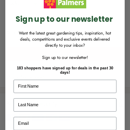
p
you can start growing your rewards!
r
Stock:
In stock
r
p
r
i
Availability varies by store.
Choose Store
.
i
Sign up to our newsletter
c
c
e
e
Quantity:
Want the latest great gardening tips, inspiration, hot
deals, competitions and exclusive events delivered
directly to your inbox?
RECENTLY MADE A
PURCHASE
IN-STORE?
Add to cart
Sign up to our newsletter!
Enter the code on the bottom of your
receipt to earn points towards your first
183 shoppers have signed up for deals in the past 30
reward!
days!
Share this product
First Name
Last Name
Payment & Security
ALREADY A
PALMERS REWARDS
MEMBER?
Email
Activate your online account using your