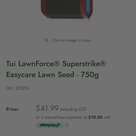
P
o
l
i
c
Click on image to zoom
y
Tui LawnForce® Superstrike®
Easycare Lawn Seed - 750g
SKU:
372226
S
$41.99
Price:
including GST
a
l
e