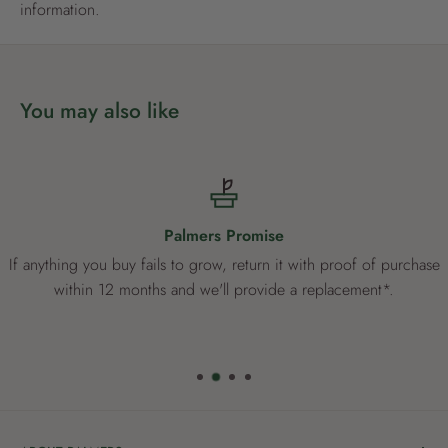
information.
You may also like
Palmers Promise
If anything you buy fails to grow, return it with proof of purchase
within 12 months and we'll provide a replacement*.