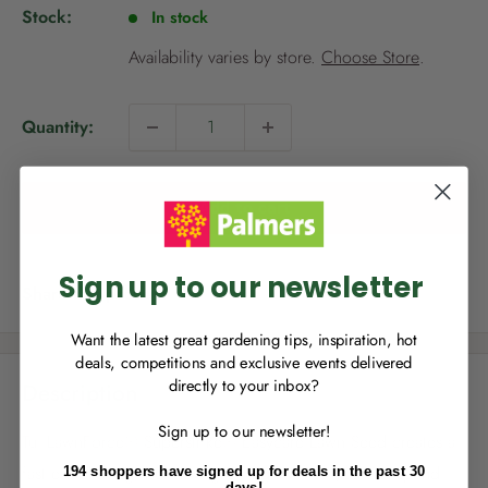
p
Stock:
In stock
r
i
Availability varies by store.
Choose Store
.
c
e
Quantity:
NEW TO
PALMERS REWARDS
?
Sign up to join Palmers Rewards now so
Add to cart
you can start growing your rewards!
Sign up to our newsletter
Share this product
Want the latest great gardening tips, inspiration, hot
deals, competitions and exclusive events delivered
directly to your inbox?
Description
RECENTLY MADE A
PURCHASE
IN-STORE?
Sign up to our newsletter!
Enter the code on the bottom of your
Tui LawnForce® Superstrike® Easycare Lawn Seed creates a
receipt to earn points towards your first
fast establishing, but slow growing lawn so you can spend
194 shoppers have signed up for deals in the past 30
reward!
days!