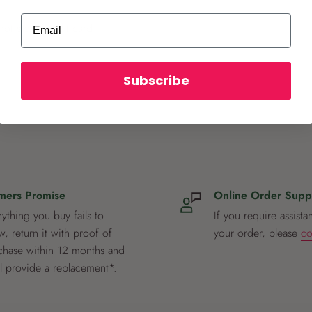
Email
ot store credit card
Subscribe
mers Promise
Online Order Supp
nything you buy fails to
If you require assista
, return it with proof of
your order, please
co
chase within 12 months and
ll provide a replacement*.