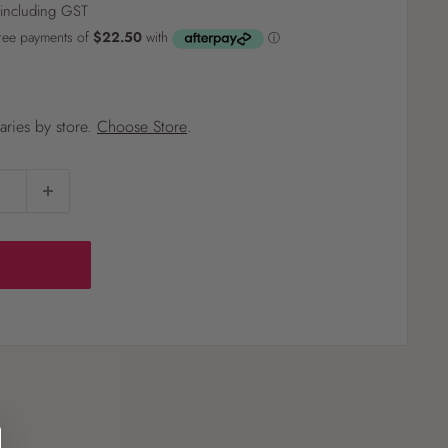
including GST
?
varies by store.
Choose Store
.
Pet
Pots
Mutt Butter
 Pots
Wild Bird
th