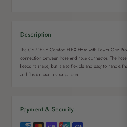
Description
The GARDENA Comfort FLEX Hose with Power Grip Profil
connection between hose and hose connector. The hose i
keeps its shape, but is also flexible and easy to handle.T
and flexible use in your garden.
Payment & Security