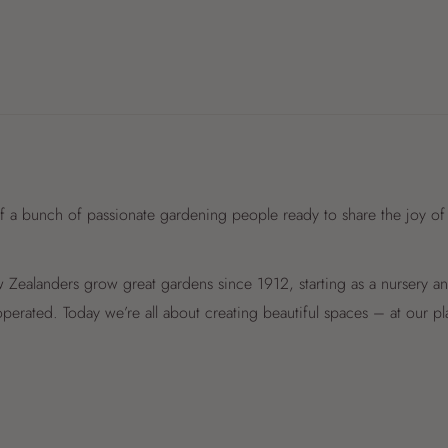
f a bunch of passionate gardening people ready to share the joy of
Zealanders grow great gardens since 1912, starting as a nursery 
perated. Today we’re all about creating beautiful spaces – at our p