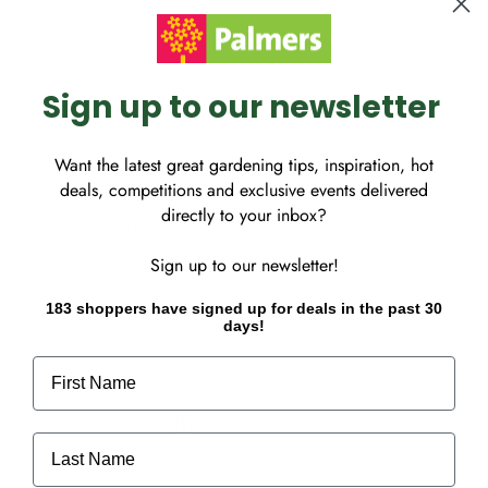
Sign up to our newsletter
Want the latest great gardening tips, inspiration, hot
deals, competitions and exclusive events delivered
e guarantees the perfect
directly to your inbox?
s pressure-resistant and
he best hose for convenient
Sign up to our newsletter!
183 shoppers have signed up for deals in the past 30
days!
First Name
Last Name