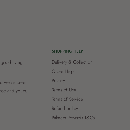
SHOPPING HELP
Delivery & Collection
 good living
Order Help
Privacy
and we’ve been
Terms of Use
lace and yours.
Terms of Service
Refund policy
Palmers Rewards T&Cs