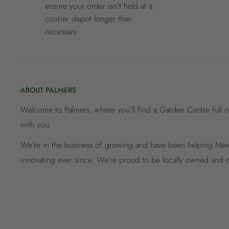
ensure your order isn't held at a
courier depot longer than
necessary.
ABOUT PALMERS
Welcome to Palmers, where you’ll find a Garden Centre full o
with you.
We’re in the business of growing and have been helping New 
innovating ever since. We’re proud to be locally owned and o