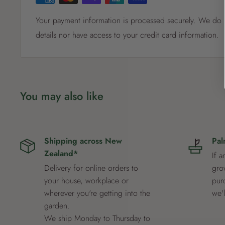
Your payment information is processed securely. We do n
details nor have access to your credit card information.
You may also like
Shipping across New
Pal
Zealand*
If a
Delivery for online orders to
grow
your house, workplace or
pur
wherever you're getting into the
we'
garden.
We ship Monday to Thursday to