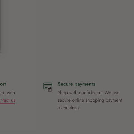
ort
Secure payments
nce with
Shop with confidence! We use
ntact us
.
secure online shopping payment
technology.