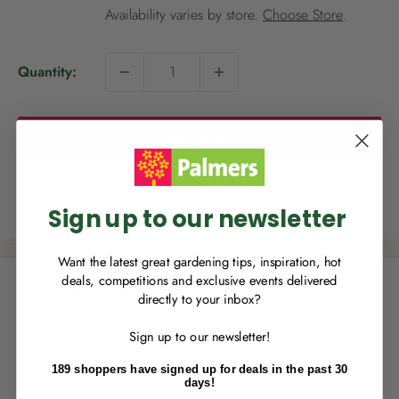
i
Availability varies by store.
Choose Store
.
c
e
Quantity:
NEW TO
PALMERS REWARDS
?
Add to cart
Sign up to join Palmers Rewards now so
you can start growing your rewards!
Share this product
Sign up to our newsletter
Want the latest great gardening tips, inspiration, hot
deals, competitions and exclusive events delivered
Description
directly to your inbox?
RECENTLY MADE A
PURCHASE
IN-STORE?
The
Rhipsalis Basket
refers to the Rhipsalis genus, a group
Sign up to our newsletter!
Enter the code on the bottom of your
of tropical, epiphytic cacti often grown in hanging baskets
receipt to earn points towards your first
189 shoppers have signed up for deals in the past 30
reward!
for their cascading stems and unique, attractive appearance.
days!