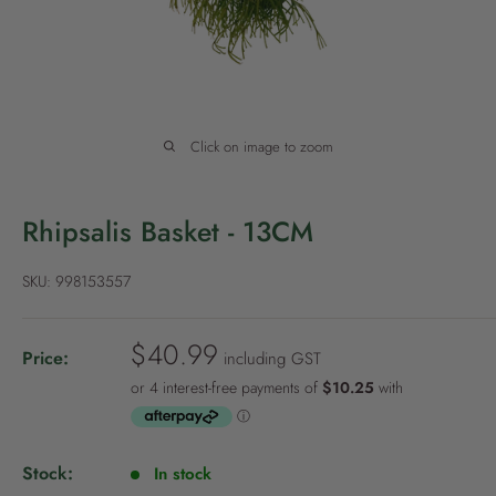
P
o
l
i
c
Click on image to zoom
y
Rhipsalis Basket - 13CM
SKU:
998153557
S
$40.99
Price:
including GST
a
l
e
p
Stock:
In stock
r