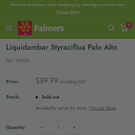
S
Welcome to Palmers! Start shopping by selecting your local store.
Choose Store
R
k
e
i
P
0
a
p
a
d
t
l
Liquidambar Styraciflua Palo Alto
t
o
m
h
c
e
SKU:
103933
e
o
r
P
n
s
S
$89.99
Price:
including GST
r
t
a
i
e
l
Stock:
Sold out
v
n
e
Availability varies by store.
Choose Store
.
p
a
t
r
c
i
y
Quantity:
c