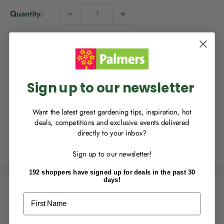
i
Quantity:
c
NEW TO
PALMERS REWARDS
?
e
Sign up to join Palmers Rewards now so
Sold out
you can start growing your rewards!
Sign up to our newsletter
This product is not available for delivery, however it is
available for Click & Collect.
Want the latest great gardening tips, inspiration, hot
deals, competitions and exclusive events delivered
directly to your inbox?
RECENTLY MADE A
PURCHASE
IN-STORE?
Share this product
Sign up to our newsletter!
Enter the code on the bottom of your
receipt to earn points towards your first
192 shoppers have signed up for deals in the past 30
reward!
days!
Description
First Name
Intense golden yellow spring foliage, becoming yellow tinged