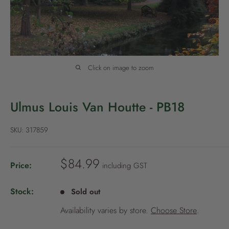
P
o
l
i
c
Click on image to zoom
y
Ulmus Louis Van Houtte - PB18
SKU:
317859
S
$84.99
Price:
including GST
a
l
Stock:
Sold out
e
Availability varies by store.
Choose Store
.
p
r