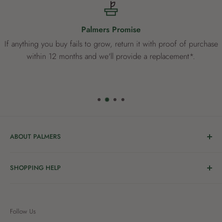
Palmers Promise
If anything you buy fails to grow, return it with proof of purchase
within 12 months and we'll provide a replacement*.
ABOUT PALMERS
Welcome to Palmers, where you’ll find a Garden Centre
SHOPPING HELP
full of a bunch of passionate gardening people ready to
share the joy of good living with you.
Delivery & Collection
Order Help
We’re in the business of growing and have been helping
Follow Us
Privacy
New Zealanders grow great gardens since 1912, starting