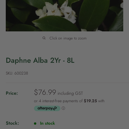
P
o
l
i
c
Click on image to zoom
y
Daphne Alba 2Yr - 8L
SKU:
600238
S
$76.99
Price:
including GST
a
l
e
p
Stock:
In stock
r