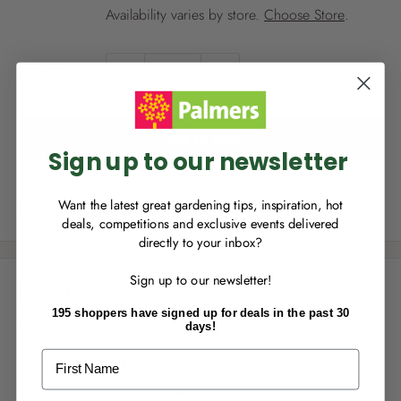
i
Availability varies by store.
Choose Store
.
c
NEW TO
PALMERS REWARDS
?
e
Quantity:
Sign up to join Palmers Rewards now so
you can start growing your rewards!
Add to cart
Sign up to our newsletter
Want the latest great gardening tips, inspiration, hot
Share this product
deals, competitions and exclusive events delivered
directly to your inbox?
RECENTLY MADE A
PURCHASE
IN-STORE?
Sign up to our newsletter!
Enter the code on the bottom of your
Description
receipt to earn points towards your first
195 shoppers have signed up for deals in the past 30
reward!
days!
*Out of season. New season item arrive from September.
First Name
Daphne Alba is a beautiful shrub with dark glossy leaves and
gorgeous masses of fragrant white flowers. Daphne Alba