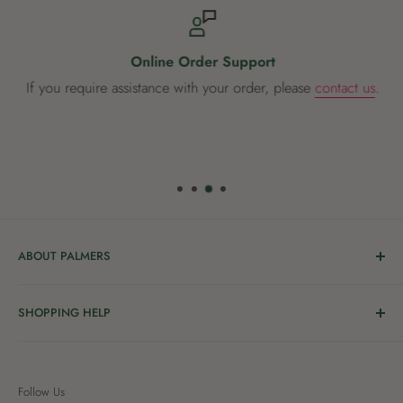
Online Order Support
If you require assistance with your order, please
contact us
.
ABOUT PALMERS
Welcome to Palmers, where you’ll find a Garden Centre
SHOPPING HELP
full of a bunch of passionate gardening people ready to
share the joy of good living with you.
Delivery & Collection
Order Help
We’re in the business of growing and have been helping
Follow Us