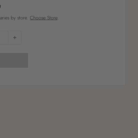
t
?
varies by store.
Choose Store
.
Pet
Pots
Mutt Butter
 Pots
Wild Bird
th