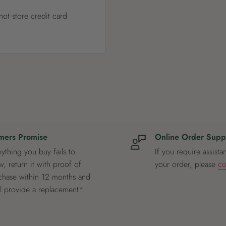
ot store credit card
mers Promise
Online Order Supp
nything you buy fails to
If you require assista
, return it with proof of
your order, please
co
chase within 12 months and
ll provide a replacement*.