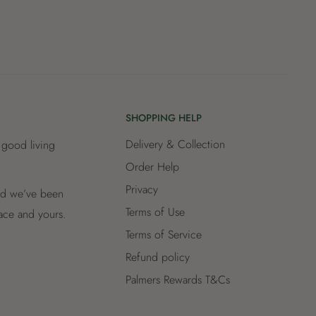
SHOPPING HELP
Delivery & Collection
 good living
Order Help
Privacy
and we’ve been
Terms of Use
lace and yours.
Terms of Service
Refund policy
Palmers Rewards T&Cs