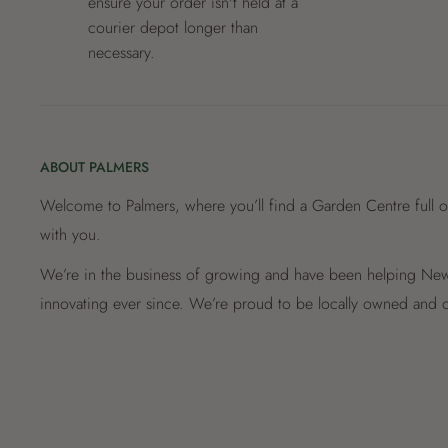
ensure your order isn't held at a
courier depot longer than
necessary.
ABOUT PALMERS
Welcome to Palmers, where you’ll find a Garden Centre full o
with you.
We’re in the business of growing and have been helping New 
innovating ever since. We’re proud to be locally owned and o