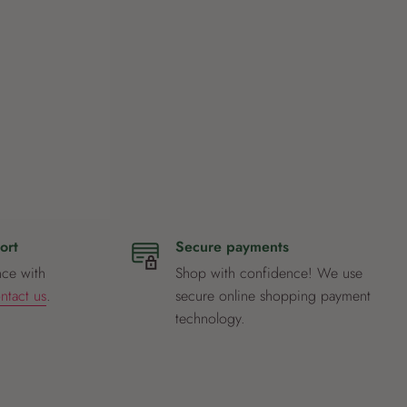
ort
Secure payments
nce with
Shop with confidence! We use
ntact us
.
secure online shopping payment
technology.