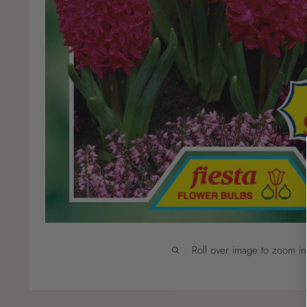
Roll over image to zoom in