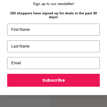
Sign up to our newsletter!
193 shoppers have signed up for deals in the past 30
days!
ovely scented trusses are a
First Name
 and outdoors, Fiesta
rom January through to
Last Name
ng in a cooler spot, a
is advisable in warmer
Email
owth.
Subscribe