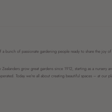
f a bunch of passionate gardening people ready to share the joy of
Zealanders grow great gardens since 1912, starting as a nursery 
perated. Today we’re all about creating beautiful spaces – at our p