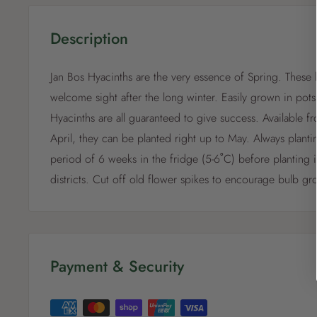
Description
Jan Bos Hyacinths are the very essence of Spring. These l
welcome sight after the long winter. Easily grown in pots
Hyacinths are all guaranteed to give success. Available f
April, they can be planted right up to May. Always planti
period of 6 weeks in the fridge (5-6˚C) before planting 
districts. Cut off old flower spikes to encourage bulb gr
Payment & Security