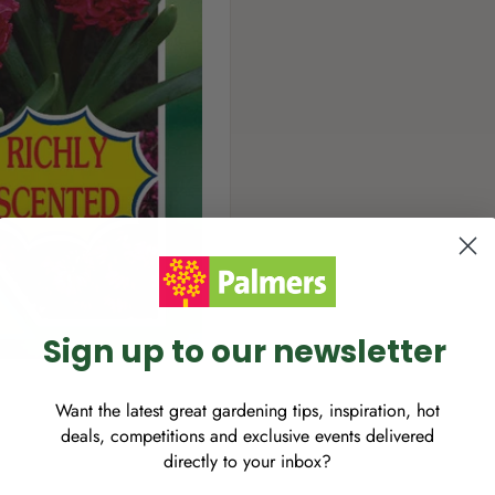
Sign up to our newsletter
Want the latest great gardening tips, inspiration, hot
deals, competitions and exclusive events delivered
directly to your inbox?