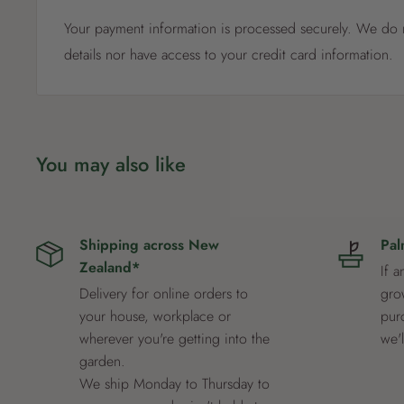
Your payment information is processed securely. We do n
details nor have access to your credit card information.
You may also like
Shipping across New
Pal
Zealand*
If a
Delivery for online orders to
grow
your house, workplace or
pur
wherever you're getting into the
we'
garden.
We ship Monday to Thursday to