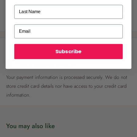
Deep green seedless fruit turn lime yellow on maturity. Forms
Last Name
a neat small almost thornless tree. Needs a warm, frost free
sheltered site.
ALREADY A
PALMERS REWARDS
MEMBER?
Email
Activate your online account using your
email or phone number or your physical
Payment & Security
Palmers Rewards card.
Subscribe
Your payment information is processed securely. We do not
store credit card details nor have access to your credit card
information.
Register now
Already have an account?
Login now
You may also like