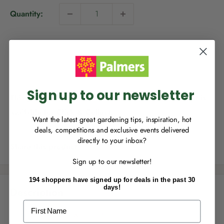
i
Quantity:
c
e
NEW TO
PALMERS REWARDS
?
Sold out
Sign up to join Palmers Rewards now so
you can start growing your rewards!
Sign up to our newsletter
This product is not available for delivery, however it is
available for Click & Collect.
Want the latest great gardening tips, inspiration, hot
deals, competitions and exclusive events delivered
directly to your inbox?
RECENTLY MADE A
PURCHASE
IN-STORE?
Share this product
Sign up to our newsletter!
Enter the code on the bottom of your
receipt to earn points towards your first
194 shoppers have signed up for deals in the past 30
reward!
days!
Description
First Name
The most easily grown lime for cooler subtropical gardens.