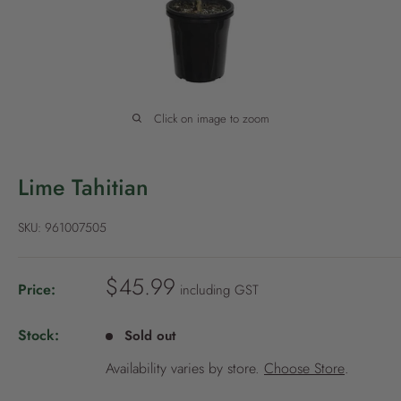
P
o
l
i
c
Click on image to zoom
y
Lime Tahitian
SKU:
961007505
S
$45.99
Price:
including GST
a
l
Stock:
Sold out
e
Availability varies by store.
Choose Store
.
p
r