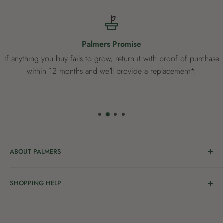
Palmers Promise
If anything you buy fails to grow, return it with proof of purchase
within 12 months and we'll provide a replacement*.
ABOUT PALMERS
Welcome to Palmers, where you’ll find a Garden Centre
SHOPPING HELP
full of a bunch of passionate gardening people ready to
share the joy of good living with you.
Delivery & Collection
Order Help
We’re in the business of growing and have been helping