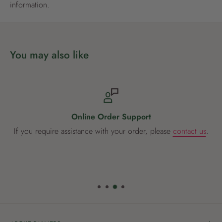
gardeners. It is good practice to use products that combine
information.
actives of different types to prevent resistance developing.
Available in 250ml and 500ml
You may also like
Online Order Support
If you require assistance with your order, please
contact us
.