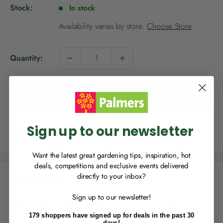
p
Stock:
In stock
r
i
Availability varies by store.
Choose Store
.
c
e
Quantity:
NEW TO
PALMERS REWARDS
?
Sign up to join Palmers Rewards now so
Add to cart
you can start growing your rewards!
Sign up to our newsletter
Share this product
Want the latest great gardening tips, inspiration, hot
deals, competitions and exclusive events delivered
directly to your inbox?
Description
RECENTLY MADE A
PURCHASE
IN-STORE?
Sign up to our newsletter!
Enter the code on the bottom of your
Kiwicare Weed Weapon Extra Strength kills a broad range of
receipt to earn points towards your first
stubborn weeds to the root.
179 shoppers have signed up for deals in the past 30
reward!
days!