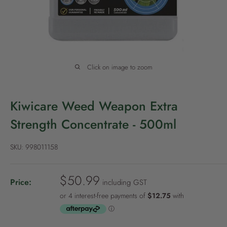
P
o
l
i
c
Click on image to zoom
y
Kiwicare Weed Weapon Extra
Strength Concentrate - 500ml
SKU:
998011158
S
$50.99
Price:
including GST
a
l
e