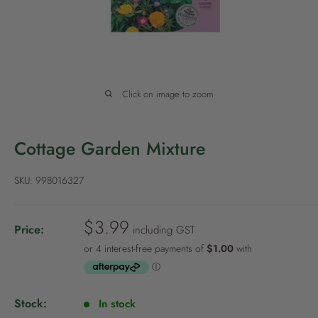
P
o
l
i
c
Click on image to zoom
y
Cottage Garden Mixture
SKU:
998016327
S
$3.99
Price:
including GST
a
l
e
p
Stock:
In stock
r