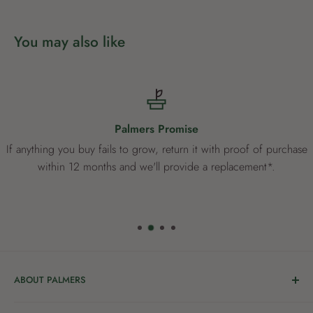
You may also like
Palmers Promise
If anything you buy fails to grow, return it with proof of purchase
within 12 months and we'll provide a replacement*.
ABOUT PALMERS
Welcome to Palmers, where you’ll find a Garden Centre