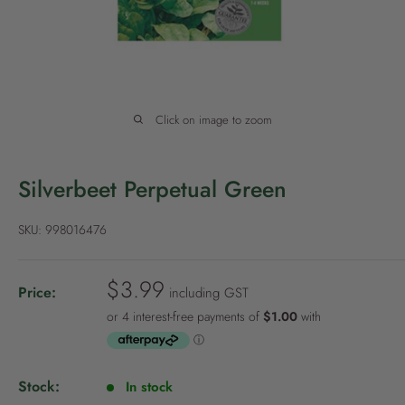
P
o
l
i
c
Click on image to zoom
y
Silverbeet Perpetual Green
SKU:
998016476
S
$3.99
Price:
including GST
a
l
e
p
Stock:
In stock
r