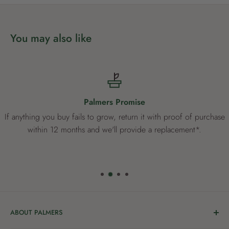
You may also like
Palmers Promise
If anything you buy fails to grow, return it with proof of purchase
within 12 months and we'll provide a replacement*.
ABOUT PALMERS