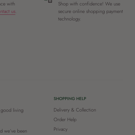
nce with
Shop with confidence! We use
ntact us
.
secure online shopping payment
technology.
SHOPPING HELP
Delivery & Collection
 good living
Order Help
Privacy
and we’ve been