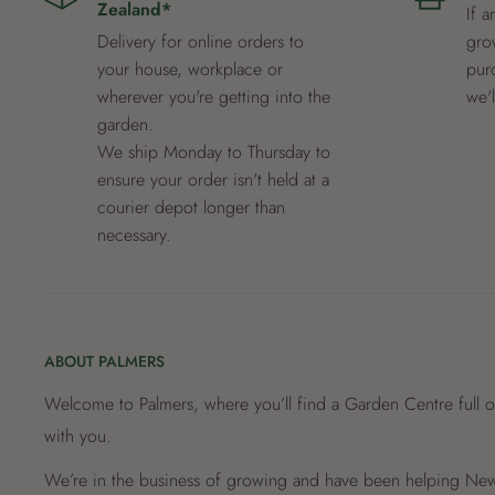
Zealand*
If a
Delivery for online orders to
grow
your house, workplace or
pur
wherever you're getting into the
we'
garden.
We ship Monday to Thursday to
ensure your order isn't held at a
courier depot longer than
necessary.
ABOUT PALMERS
Welcome to Palmers, where you’ll find a Garden Centre full o
with you.
We’re in the business of growing and have been helping New 