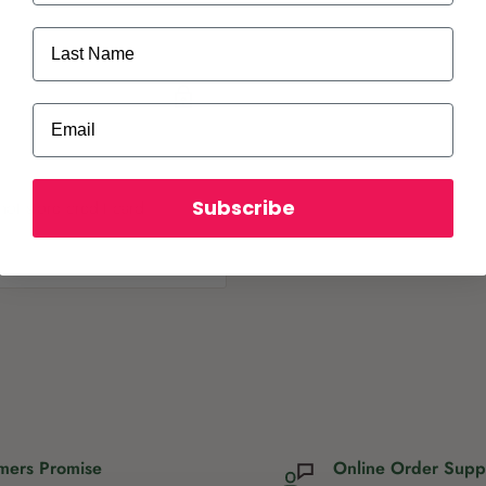
Last Name
Email
Subscribe
ot store credit card
mers Promise
Online Order Supp