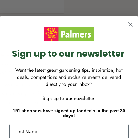
Sign up to our newsletter
ime, as magnificent
 spectacular display and
Want the latest great gardening tips, inspiration, hot
ender when young.
deals, competitions and exclusive events delivered
directly to your inbox?
ress mix firmly into tray;
 seed raising mix. Place
Sign up to our newsletter!
r, as required, to keep
from 2 weeks to several
191 shoppers have signed up for deals in the past 30
days!
mall individual pots. Grow
First Name
rden or containers. Cover
s germination. Plant height