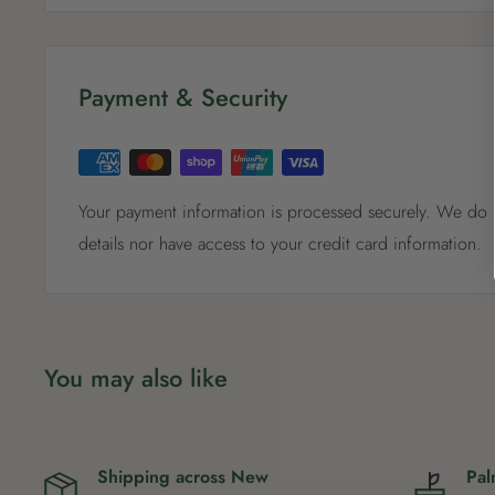
5 - 8 m
Payment & Security
Your payment information is processed securely. We do n
details nor have access to your credit card information.
You may also like
Shipping across New
Pal