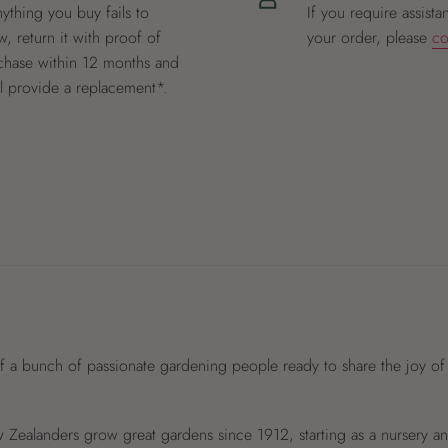
nything you buy fails to
If you require assista
, return it with proof of
your order, please
co
chase within 12 months and
ll provide a replacement*.
f a bunch of passionate gardening people ready to share the joy of
Zealanders grow great gardens since 1912, starting as a nursery 