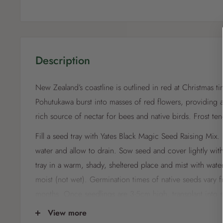
Description
New Zealand’s coastline is outlined in red at Christmas t
Pohutukawa burst into masses of red flowers, providing a
rich source of nectar for bees and native birds. Frost t
Fill a seed tray with Yates Black Magic Seed Raising Mix. P
water and allow to drain. Sow seed and cover lightly with
tray in a warm, shady, sheltered place and mist with wate
moist (not wet). Germination times of native seeds vary 
months. Once seedlings are 3-5cm high, transplant into s
on until a root ball establishes and transplant into the ga
View more
seeds with a very fine layer of mix only, as light enhance