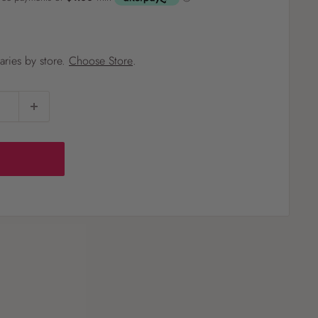
?
varies by store.
Choose Store
.
Pet
Pots
Mutt Butter
 Pots
Wild Bird
th