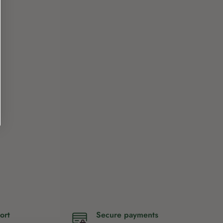
ort
Secure payments