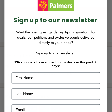
you can start growing your rewards!
Add to cart
Sign up to our newsletter
Want the latest great gardening tips, inspiration, hot
Share this product
deals, competitions and exclusive events delivered
directly to your inbox?
RECENTLY MADE A
PURCHASE
IN-STORE?
Sign up to our newsletter!
Enter the code on the bottom of your
Description
receipt to earn points towards your first
194 shoppers have signed up for deals in the past 30
reward!
Elegant, perfectly formed blooms of deep salmon, lasting for
days!
ages when cut. The flowers are delicately scented.
First Name
Last Name
Payment & Security
ALREADY A
PALMERS REWARDS
MEMBER?
Email