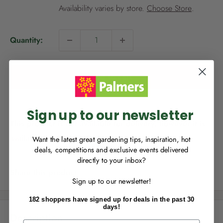
i
Availability varies by store.
Choose Store
.
c
e
Quantity:
NEW TO
PALMERS REWARDS
?
Sign up to join Palmers Rewards now so
Add to cart
you can start growing your rewards!
Sign up to our newsletter
This product is not available for delivery, however it is
available for Click & Collect.
Want the latest great gardening tips, inspiration, hot
deals, competitions and exclusive events delivered
directly to your inbox?
RECENTLY MADE A
PURCHASE
IN-STORE?
Share this product
Sign up to our newsletter!
Enter the code on the bottom of your
receipt to earn points towards your first
182 shoppers have signed up for deals in the past 30
reward!
days!
Description
First Name