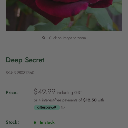
P
o
l
i
c
Click on image to zoom
y
Deep Secret
SKU:
998037560
S
$49.99
Price:
including GST
a
l
e
p
Stock:
In stock
r