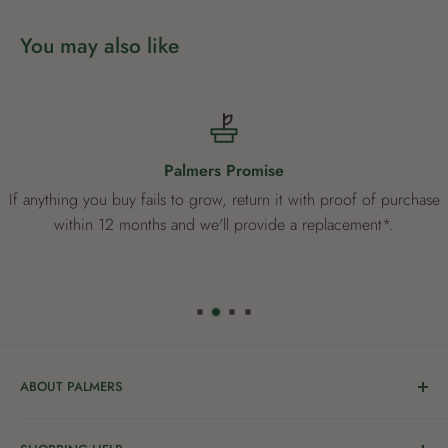
You may also like
Palmers Promise
If anything you buy fails to grow, return it with proof of purchase
within 12 months and we'll provide a replacement*.
ABOUT PALMERS
Welcome to Palmers, where you’ll find a Garden Centre