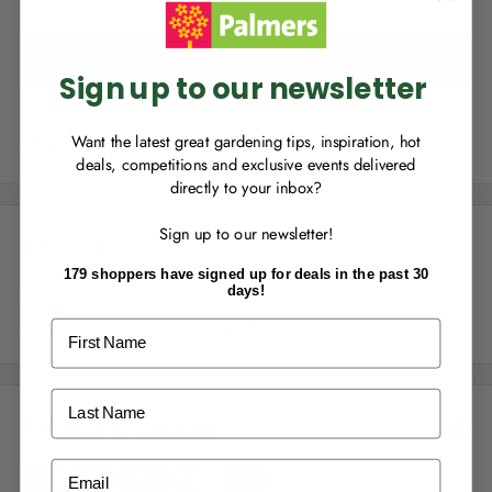
you can start growing your rewards!
Add to cart
Sign up to our newsletter
Want the latest great gardening tips, inspiration, hot
Share this product
deals, competitions and exclusive events delivered
directly to your inbox?
RECENTLY MADE A
PURCHASE
IN-STORE?
Sign up to our newsletter!
Enter the code on the bottom of your
Description
receipt to earn points towards your first
179 shoppers have signed up for deals in the past 30
reward!
Flowers of an exquisite form in a lovely soft creamy yellow.
days!
An excellent cut flower. Fragrant.
First Name
Last Name
Payment & Security
ALREADY A
PALMERS REWARDS
MEMBER?
Email