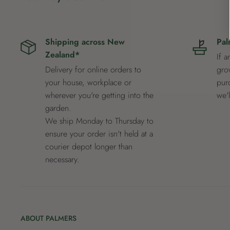
Shipping across New
Pal
Zealand*
If a
Delivery for online orders to
grow
your house, workplace or
pur
wherever you're getting into the
we'
garden.
We ship Monday to Thursday to
ensure your order isn't held at a
courier depot longer than
necessary.
ABOUT PALMERS