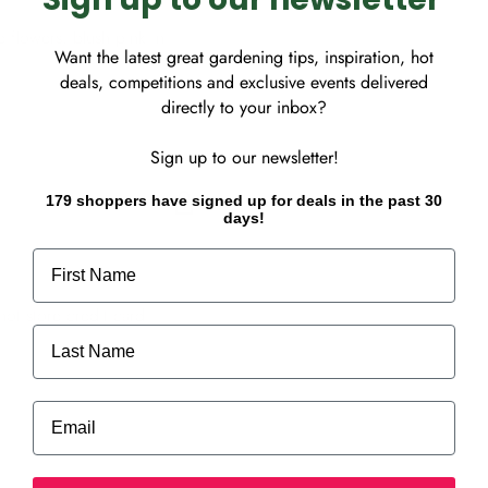
 flowers, blush pink in
Want the latest great gardening tips, inspiration, hot
deals, competitions and exclusive events delivered
directly to your inbox?
Sign up to our newsletter!
179 shoppers have signed up for deals in the past 30
days!
First Name
ot store credit card
Last Name
Email