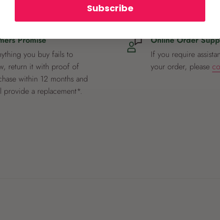
Subscribe
mers Promise
Online Order Supp
nything you buy fails to
If you require assista
, return it with proof of
your order, please
co
chase within 12 months and
ll provide a replacement*.