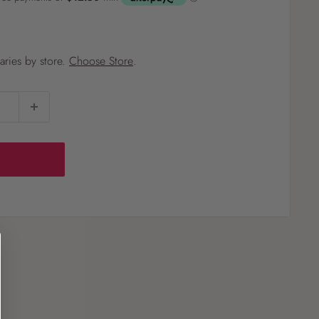
?
varies by store.
Choose Store
.
Pet
Pots
Mutt Butter
 Pots
Wild Bird
th