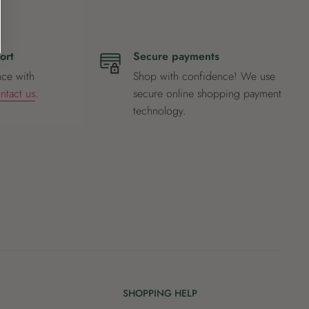
ort
Secure payments
nce with
Shop with confidence! We use
ntact us
.
secure online shopping payment
technology.
SHOPPING HELP