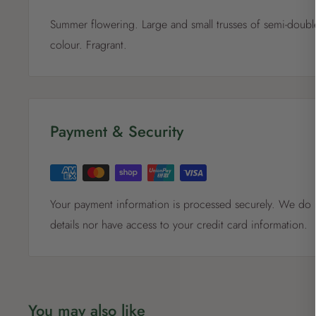
Summer flowering. Large and small trusses of semi-double
colour. Fragrant.
Payment & Security
Your payment information is processed securely. We do n
details nor have access to your credit card information.
You may also like