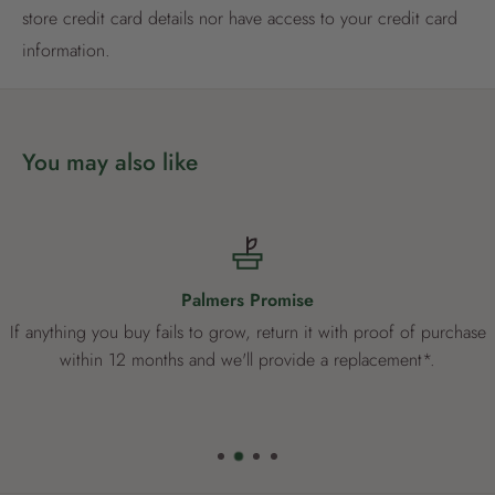
store credit card details nor have access to your credit card
Already have an account?
Login now
information.
You may also like
Palmers Promise
If anything you buy fails to grow, return it with proof of purchase
within 12 months and we'll provide a replacement*.