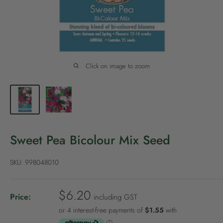
P
o
l
i
c
Click on image to zoom
y
Sweet Pea Bicolour Mix Seed
SKU:
998048010
S
$6.20
Price:
including GST
a
l