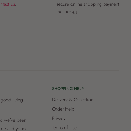
ntact us
.
secure online shopping payment
technology.
SHOPPING HELP
Delivery & Collection
 good living
Order Help
Privacy
and we’ve been
Terms of Use
lace and yours.