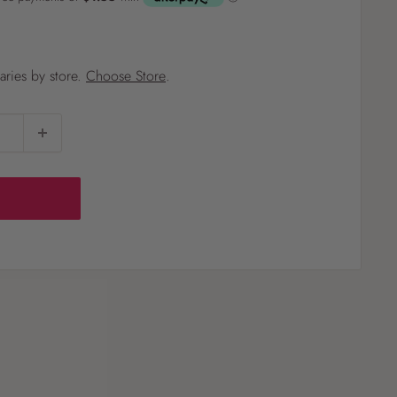
?
varies by store.
Choose Store
.
Pet
Pots
Mutt Butter
 Pots
Wild Bird
th