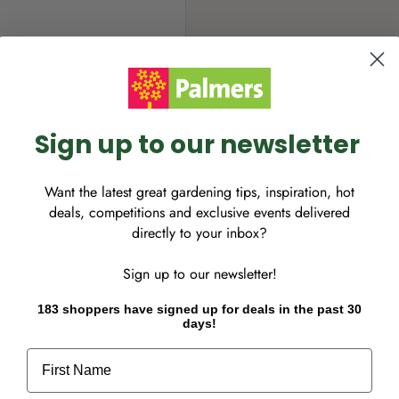
Sign up to our newsletter
ished variety producing
uited to the home garden.
Want the latest great gardening tips, inspiration, hot
deals, competitions and exclusive events delivered
directly to your inbox?
to Autumn.
Sign up to our newsletter!
183 shoppers have signed up for deals in the past 30
days!
First Name