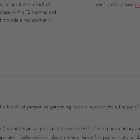
, return it with proof of
your order, please
co
chase within 12 months and
ll provide a replacement*.
f a bunch of passionate gardening people ready to share the joy of
Zealanders grow great gardens since 1912, starting as a nursery 
perated. Today we’re all about creating beautiful spaces – at our p