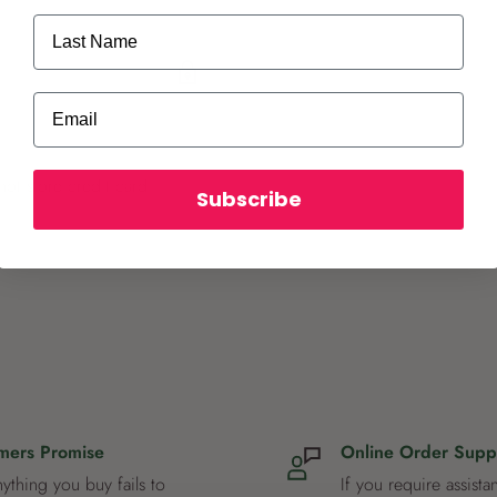
Last Name
Email
ot store credit card
Subscribe
mers Promise
Online Order Supp
nything you buy fails to
If you require assista