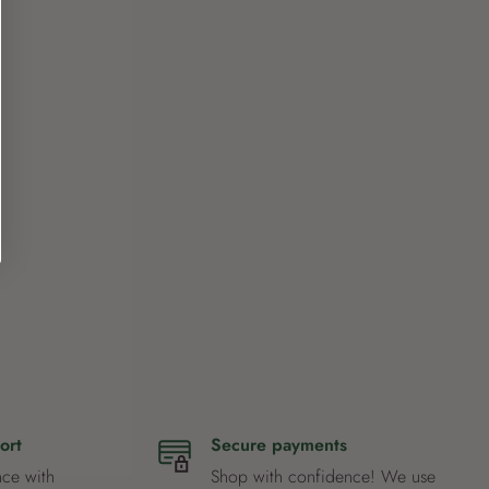
ort
Secure payments
nce with
Shop with confidence! We use