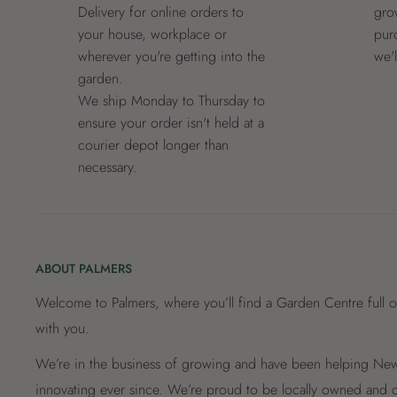
Delivery for online orders to
grow
your house, workplace or
pur
wherever you're getting into the
we'
garden.
We ship Monday to Thursday to
ensure your order isn't held at a
courier depot longer than
necessary.
ABOUT PALMERS
Welcome to Palmers, where you’ll find a Garden Centre full o
with you.
We’re in the business of growing and have been helping New 
innovating ever since. We’re proud to be locally owned and o