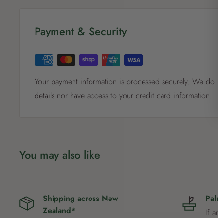
Payment & Security
Your payment information is processed securely. We do n
details nor have access to your credit card information.
You may also like
Shipping across New
Pal
Zealand*
If a