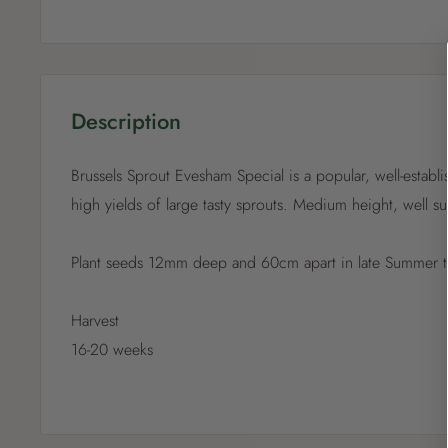
Description
Brussels Sprout Evesham Special is a popular, well-establ
high yields of large tasty sprouts. Medium height, well s
Plant seeds 12mm deep and 60cm apart in late Summer 
Harvest
16-20 weeks