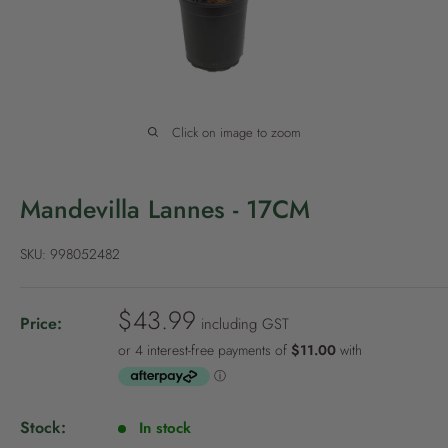
P
o
l
i
c
Click on image to zoom
y
Mandevilla Lannes - 17CM
SKU:
998052482
S
$43.99
Price:
including GST
a
l
e
p
Stock:
In stock
r