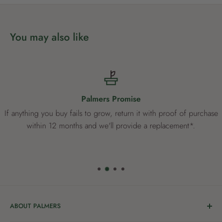
patio pots. This Mandevilla will thrive in warmer climates.
You may also like
Palmers Promise
If anything you buy fails to grow, return it with proof of purchase
within 12 months and we'll provide a replacement*.
ABOUT PALMERS