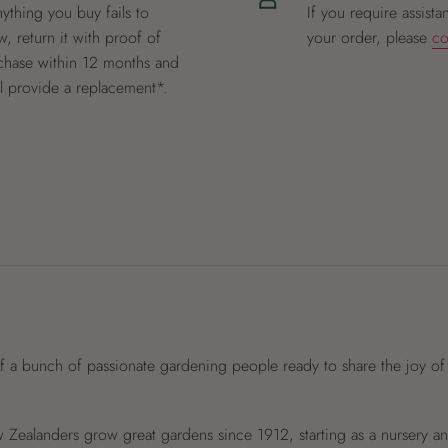
nything you buy fails to
If you require assista
, return it with proof of
your order, please
co
chase within 12 months and
ll provide a replacement*.
f a bunch of passionate gardening people ready to share the joy of
Zealanders grow great gardens since 1912, starting as a nursery 