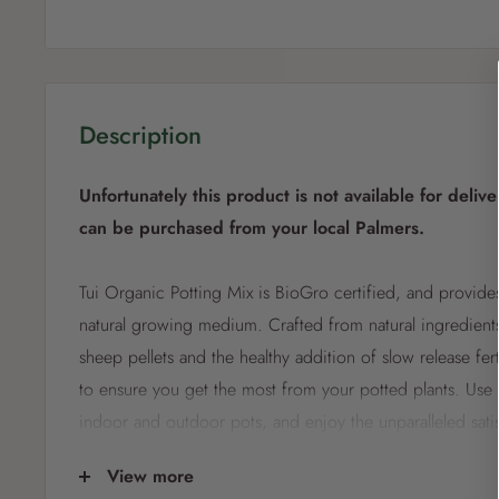
Description
Unfortunately this product is not available for delive
can be purchased from your local Palmers.
Tui Organic Potting Mix is BioGro certified, and provides
natural growing medium. Crafted from natural ingredients
sheep pellets and the healthy addition of slow release fert
to ensure you get the most from your potted plants. Use fo
indoor and outdoor pots, and enjoy the unparalleled sati
growing your own, naturally. Natural fertilisers provide n
View more
for healthy plant growth. Blood & bone for natural fertilisi