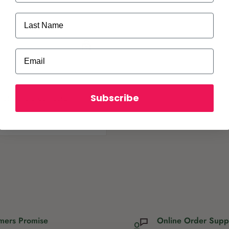
rs and hanging baskets.
Last Name
Email
Subscribe
ot store credit card
mers Promise
Online Order Supp