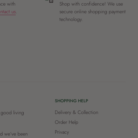
nce with
Shop with confidence! We use
ntact us
.
secure online shopping payment
technology.
SHOPPING HELP
Delivery & Collection
 good living
Order Help
Privacy
and we’ve been