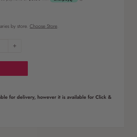
?
varies by store.
Choose Store
.
Pet
Pots
Mutt Butter
 Pots
Wild Bird
th
able for delivery, however it is available for Click &