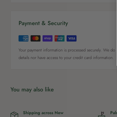
types, and for use in indoor and outdoor pots, containe
Made from 100% certified inputs. 100% weed free.
Payment & Security
Your payment information is processed securely. We do n
details nor have access to your credit card information.
You may also like
Shipping across New
Pal