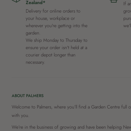
Zealand*
If a
Delivery for online orders to
grow
your house, workplace or
pur
wherever you're getting into the
we'
garden.
We ship Monday to Thursday to
ensure your order isn't held at a
courier depot longer than
necessary.
ABOUT PALMERS
Welcome to Palmers, where you’ll find a Garden Centre full o
with you.
We’re in the business of growing and have been helping New 