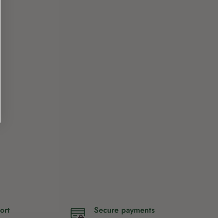
ort
Secure payments