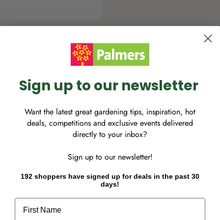
Sign up to our newsletter
ry at this time, however
Want the latest great gardening tips, inspiration, hot
deals, competitions and exclusive events delivered
 your potted plants with a
directly to your inbox?
 including bark fines,
Sign up to our newsletter!
ilisers, this mix is designed
r all plant types, in both
192 shoppers have signed up for deals in the past 30
days!
sfaction that comes from
utrients and trace elements
First Name
ng. Suitable for all plant