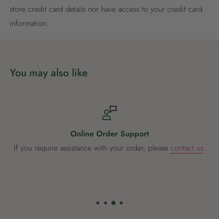
store credit card details nor have access to your credit card
Already have an account?
Login now
information.
You may also like
Online Order Support
If you require assistance with your order, please
contact us
.