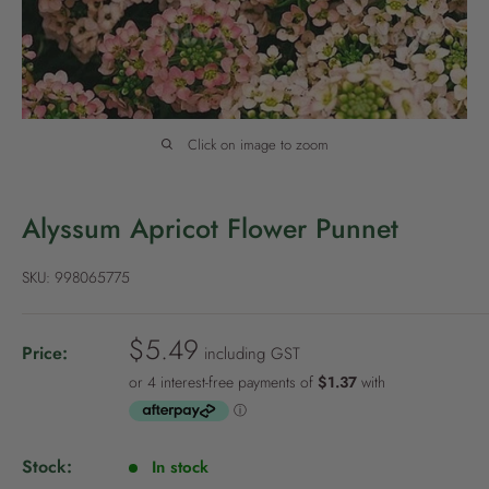
P
o
l
i
c
Click on image to zoom
y
Alyssum Apricot Flower Punnet
SKU:
998065775
S
$5.49
Price:
including GST
a
l
e
p
Stock:
In stock
r