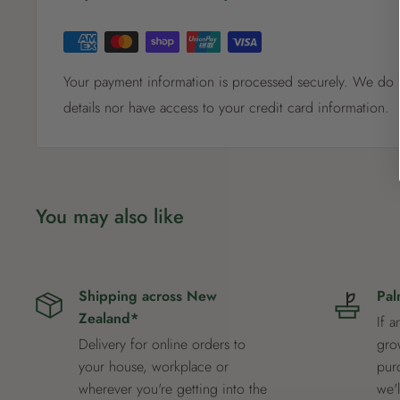
Your payment information is processed securely. We do n
details nor have access to your credit card information.
You may also like
Shipping across New
Pal
Zealand*
If a
Delivery for online orders to
grow
your house, workplace or
pur
wherever you're getting into the
we'