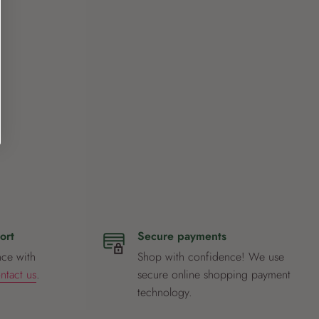
ort
Secure payments
nce with
Shop with confidence! We use
ntact us
.
secure online shopping payment
technology.