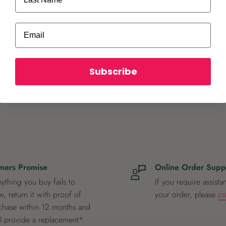
Email
ot store credit card
Subscribe
mers Promise
Online Order Supp
nything you buy fails to
If you require assista
, return it with proof of
your order, please
co
chase within 12 months and
ll provide a replacement*.