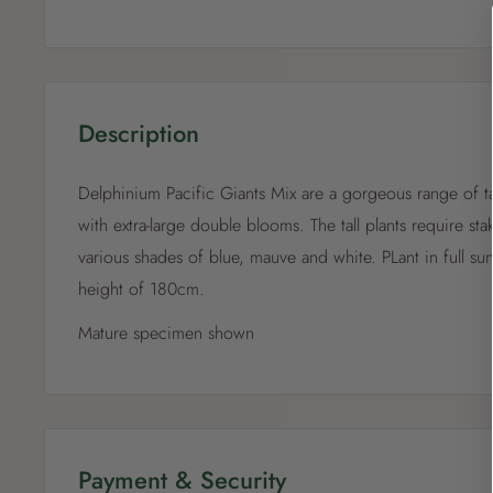
Description
Delphinium Pacific Giants Mix are a gorgeous range of ta
with extra-large double blooms. The tall plants require sta
various shades of blue, mauve and white. PLant in full su
height of 180cm.
Mature specimen shown
Payment & Security