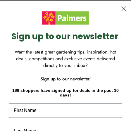
Sign up to our newsletter
ll colourful delphiniums
Want the latest great gardening tips, inspiration, hot
deals, competitions and exclusive events delivered
king. This mixture contains
directly to your inbox?
n to semi shade, grows to a
Sign up to our newsletter!
188 shoppers have signed up for deals in the past 30
days!
First Name
Last Name