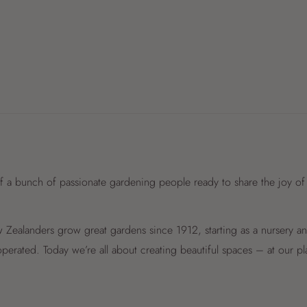
f a bunch of passionate gardening people ready to share the joy of
Zealanders grow great gardens since 1912, starting as a nursery 
perated. Today we’re all about creating beautiful spaces – at our p