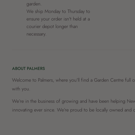
garden.
We ship Monday to Thursday to
ensure your order isn't held at a
courier depot longer than
necessary.
ABOUT PALMERS
Welcome to Palmers, where you’ll find a Garden Centre full o
with you.
We’re in the business of growing and have been helping New 
innovating ever since. We’re proud to be locally owned and o