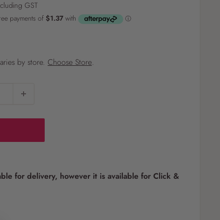
ncluding GST
?
varies by store.
Choose Store
.
Pet
Pots
Mutt Butter
 Pots
Wild Bird
th
able for delivery, however it is available for Click &