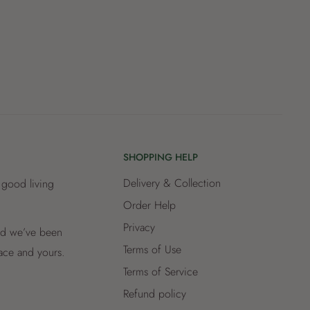
SHOPPING HELP
Delivery & Collection
 good living
Order Help
Privacy
and we’ve been
Terms of Use
lace and yours.
Terms of Service
Refund policy