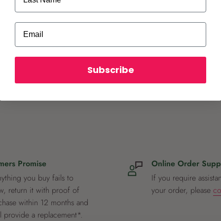
Email
ot store credit card
Subscribe
mers Promise
Online Order Supp
nything you buy fails to
If you require assista
, return it with proof of
your order, please
co
chase within 12 months and
ll provide a replacement*.