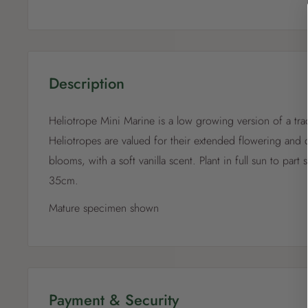
Description
Heliotrope Mini Marine is a low growing version of a tradi
Heliotropes are valued for their extended flowering and d
blooms, with a soft vanilla scent. Plant in full sun to part
35cm.
Mature specimen shown
Payment & Security