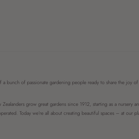
f a bunch of passionate gardening people ready to share the joy of
Zealanders grow great gardens since 1912, starting as a nursery 
perated. Today we’re all about creating beautiful spaces – at our p