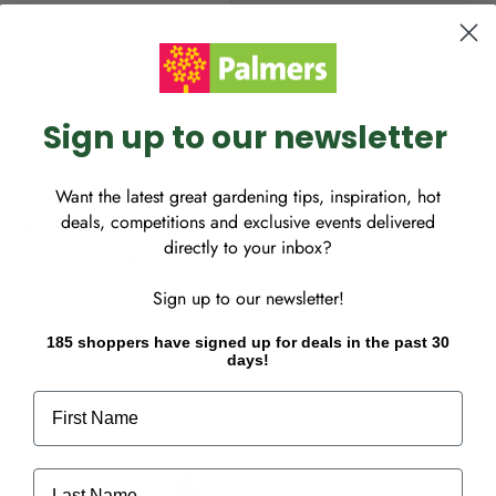
Sign up to our newsletter
tional favourite.
Want the latest great gardening tips, inspiration, hot
deals, competitions and exclusive events delivered
istinctive, deep violet blue
directly to your inbox?
 shade, grows to a height of
Sign up to our newsletter!
185 shoppers have signed up for deals in the past 30
days!
First Name
Last Name