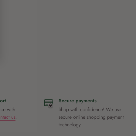
ort
Secure payments
nce with
Shop with confidence! We use
ntact us
.
secure online shopping payment
technology.