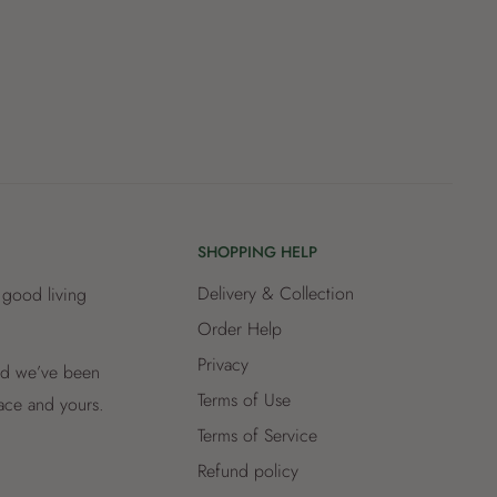
SHOPPING HELP
Delivery & Collection
 good living
Order Help
Privacy
and we’ve been
Terms of Use
lace and yours.
Terms of Service
Refund policy