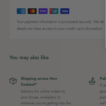
Your payment information is processed securely. We do n
details nor have access to your credit card information.
You may also like
Shipping across New
Pal
Zealand*
If a
Delivery for online orders to
grow
your house, workplace or
pur
wherever you're getting into the
we'