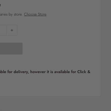
t
?
varies by store.
Choose Store
.
Pet
Pots
Mutt Butter
 Pots
Wild Bird
th
able for delivery, however it is available for Click &