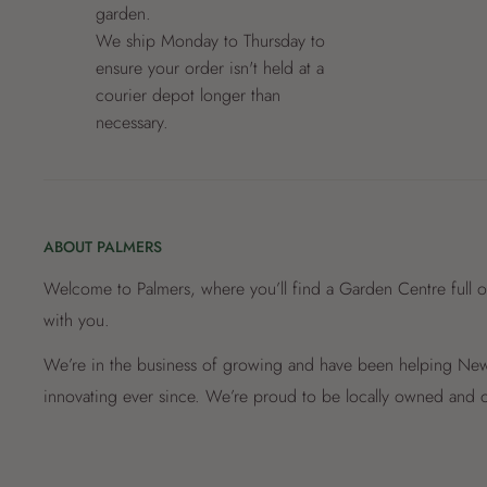
garden.
We ship Monday to Thursday to
ensure your order isn't held at a
courier depot longer than
necessary.
ABOUT PALMERS
Welcome to Palmers, where you’ll find a Garden Centre full o
with you.
We’re in the business of growing and have been helping New 
innovating ever since. We’re proud to be locally owned and o